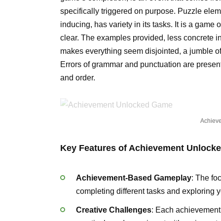
specifically triggered on purpose. Puzzle eleme
inducing, has variety in its tasks. It is a game 
clear. The examples provided, less concrete in t
makes everything seem disjointed, a jumble of
Errors of grammar and punctuation are present f
and order.
Achiev
Key Features of Achievement Unlock
Achievement-Based Gameplay
: The fo
completing different tasks and exploring 
Creative Challenges
: Each achievement r