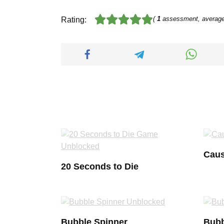
(
1
assessment, averag
Rating:
Caus
20 Seconds to Die
Bubble Spinner
Bubb