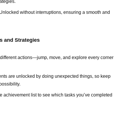
ategies.
Unlocked without interruptions, ensuring a smooth and
s and Strategies
ry different actions—jump, move, and explore every corner
nts are unlocked by doing unexpected things, so keep
ssibility.
e achievement list to see which tasks you’ve completed