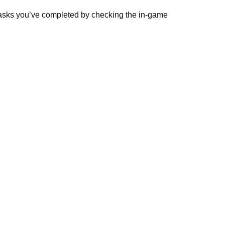
 tasks you’ve completed by checking the in-game