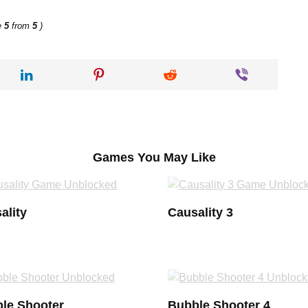
e
5
from
5
)
Games You May Like
ality
Causality 3
le Shooter
Bubble Shooter 4