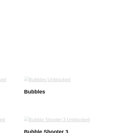
Bubbles
Bubble Shooter 3