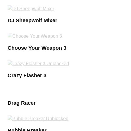
DJ Sheepwolf Mixer
Choose Your Weapon 3
Crazy Flasher 3
Drag Racer
Bubble Breaker