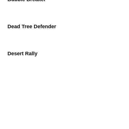
Dead Tree Defender
Desert Rally