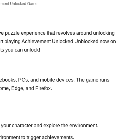
ement Unlocked Game
ve puzzle experience that revolves around unlocking
art playing Achievement Unlocked Unblocked now on
s you can unlock!
ebooks, PCs, and mobile devices. The game runs
ome, Edge, and Firefox.
 your character and explore the environment.
vironment to trigger achievements.