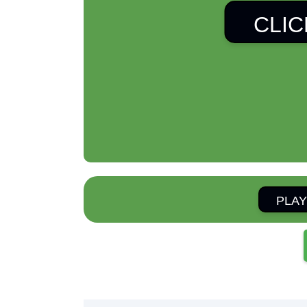
CLIC
PLAY