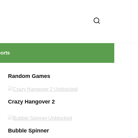
orts
Random Games
Crazy Hangover 2
Bubble Spinner