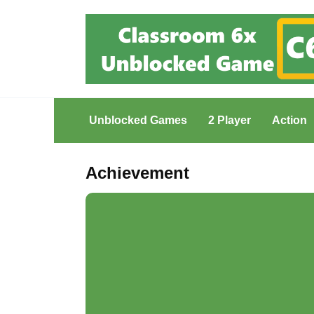
Skip
to
content
Unblocked Games
2 Player
Action
Achievement