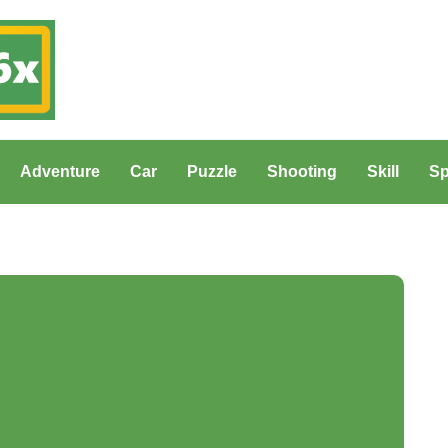
Adventure
Car
Puzzle
Shooting
Skill
Sp