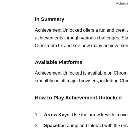
Achiev
In Summary
Achievement Unlocked offers a fun and creati
achievements through various challenges. St
Classroom 6x and see how many achievement
Available Platforms
Achievement Unlocked is available on Chrom
smoothly on all major browsers, including Chr
How to Play Achievement Unlocked
Arrow Keys
: Use the arrow keys to move
Spacebar
: Jump and interact with the en