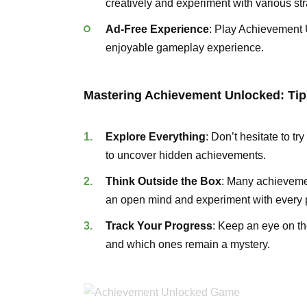
creatively and experiment with various str
Ad-Free Experience
: Play Achievement 
enjoyable gameplay experience.
Mastering Achievement Unlocked: Tip
Explore Everything
: Don’t hesitate to t
to uncover hidden achievements.
Think Outside the Box
: Many achieveme
an open mind and experiment with every po
Track Your Progress
: Keep an eye on th
and which ones remain a mystery.