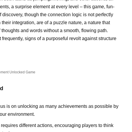
nts, a surprise element at every level – this game, fun-
of discovery, though the connection logic is not perfectly
heir integration, are of a puzzle nature, a nature that
 thoughts and words without a smooth, flowing path.
requently, signs of a purposeful revolt against structure
ement Unlocked Game
ed
cus is on unlocking as many achievements as possible by
your environment.
equires different actions, encouraging players to think