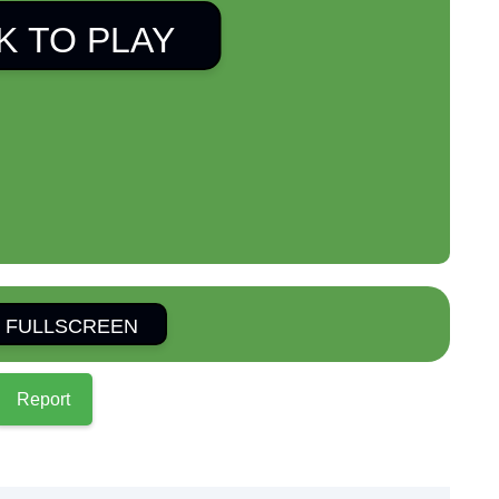
K TO PLAY
 FULLSCREEN
Report