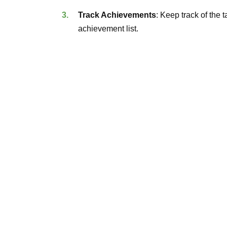
Track Achievements
: Keep track of the
achievement list.