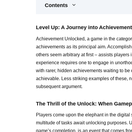
Contents
Level Up: A Journey into Achievemen
Achievement Unlocked, a game in the category
achievements as its principal aim. Accomplish
others seem arbitrary at first – assists player
experience requires one to engage in unorthod
with rarer, hidden achievements waiting to b
achievable. Less striking examples of these, not
subsequent argument.
The Thrill of the Unlock: When Game
Players come upon the elephant in the digit
multitude of tasks await unlocking purposes. 
game’s completion, is an event that comes fro