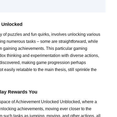
t Unlocked
 of puzzles and fun quirks, involves unlocking various
ing numerous tasks – some are straightforward, while
s in gaining achievements. This particular gaming
ox thinking and experimentation with diverse actions,
e discovered, making game progression perhaps
 easily relatable to the main thesis, still sprinkle the
play Rewards You
al space of Achievement Unlocked Unblocked, where a
Unlocking achievements, moving ever closer to the
m such tasks as jumping, moving, and other actions, all