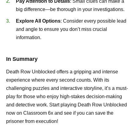
Pay Attention to Details
: Small clues can make a
big difference—be thorough in your investigations.
Explore All Options
: Consider every possible lead
and angle to ensure you don’t miss crucial
information.
In Summary
Death Row Unblocked offers a gripping and intense
experience where every second counts. With its
challenging puzzles and interactive storyline, it’s a must-
play for those who enjoy high-stakes decision-making
and detective work. Start playing Death Row Unblocked
now on Classroom 6x and see if you can save the
prisoner from execution!