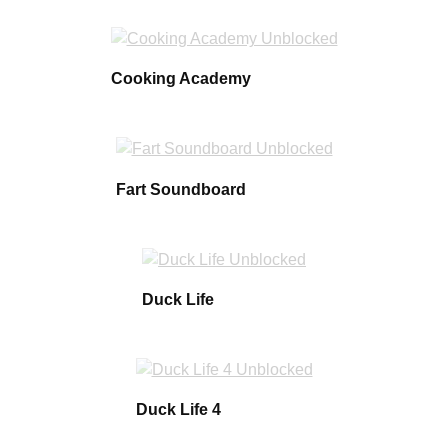
Cooking Academy
Fart Soundboard
Duck Life
Duck Life 4