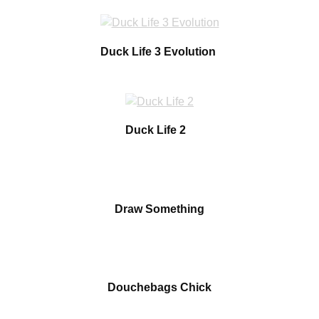
Duck Life 3 Evolution
Duck Life 2
Draw Something
Douchebags Chick