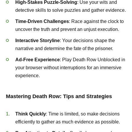
High-Stakes Puzzle-Solving
: Use your wits and
detective skills to solve puzzles and gather evidence.
Time-Driven Challenges
: Race against the clock to
uncover the truth and prevent an unjust execution.
Interactive Storyline
: Your decisions shape the
narrative and determine the fate of the prisoner.
Ad-Free Experience
: Play Death Row Unblocked in
your browser without interruptions for an immersive
experience.
Mastering Death Row: Tips and Strategies
Think Quickly
: Time is limited, so make decisions
efficiently to gather as much evidence as possible.