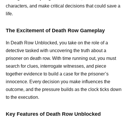
characters, and make critical decisions that could save a
life.
The Excitement of Death Row Gameplay
In Death Row Unblocked, you take on the role of a
detective tasked with uncovering the truth about a
prisoner on death row. With time running out, you must
search for clues, interrogate witnesses, and piece
together evidence to build a case for the prisoner’s
innocence. Every decision you make influences the
outcome, and the pressure builds as the clock ticks down
to the execution.
Key Features of Death Row Unblocked