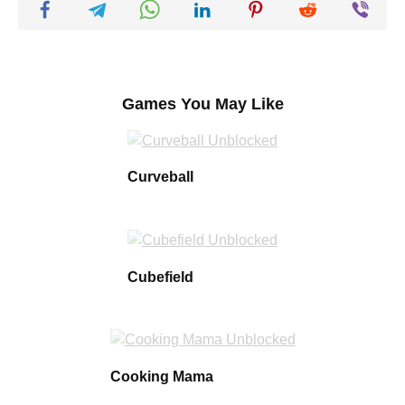
Games You May Like
Curveball
Cubefield
Cooking Mama