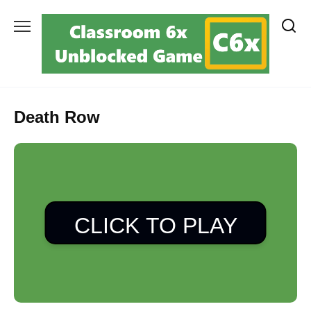
Skip
to
content
Death Row
CLICK TO PLAY