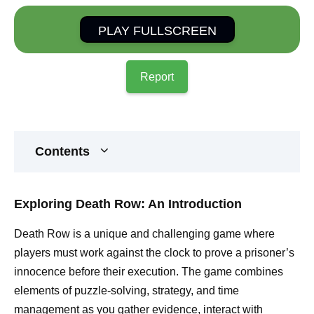
PLAY FULLSCREEN
Report
Contents
Exploring Death Row: An Introduction
Death Row is a unique and challenging game where
players must work against the clock to prove a prisoner’s
innocence before their execution. The game combines
elements of puzzle-solving, strategy, and time
management as you gather evidence, interact with