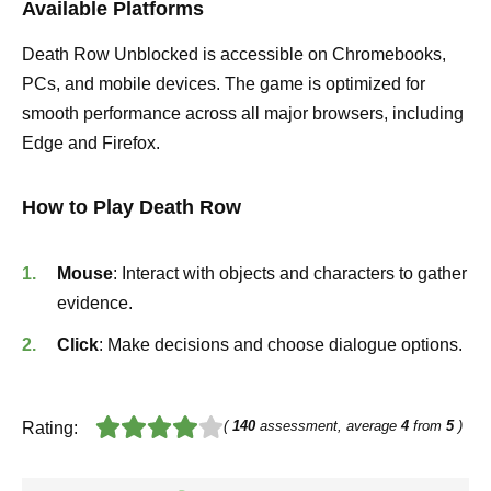
Available Platforms
Death Row Unblocked is accessible on Chromebooks,
PCs, and mobile devices. The game is optimized for
smooth performance across all major browsers, including
Edge and Firefox.
How to Play Death Row
Mouse
: Interact with objects and characters to gather
evidence.
Click
: Make decisions and choose dialogue options.
(
140
assessment, average
4
from
5
)
Rating: