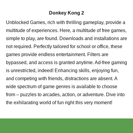
Donkey Kong 2
Unblocked Games, rich with thrilling gameplay, provide a
multitude of experiences. Here, a multitude of free games,
simple to play, are found. Downloads and installations are
not required. Perfectly tailored for school or office, these
games provide endless entertainment. Filters are
bypassed, and access is granted anytime. Ad-free gaming
is unrestricted, indeed! Enhancing skills, enjoying fun,
and competing with friends, distractions are absent. A
wide spectrum of game genres is available to choose
from – puzzles to arcades, action, or adventure. Dive into
the exhilarating world of fun right this very moment!