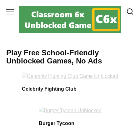
Skip
to
content
Play Free School-Friendly
Unblocked Games, No Ads
Celebrity Fighting Club
Burger Tycoon