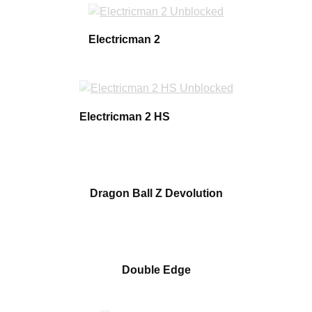
Electricman 2
Electricman 2 HS
Dragon Ball Z Devolution
Double Edge