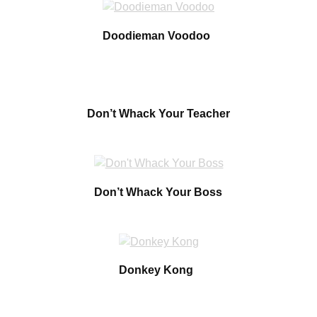
Doodieman Voodoo
Don’t Whack Your Teacher
Don’t Whack Your Boss
Donkey Kong