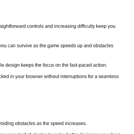
raightforward controls and increasing difficulty keep you
you can survive as the game speeds up and obstacles
le design keeps the focus on the fast-paced action.
ked in your browser without interruptions for a seamless
avoiding obstacles as the speed increases.