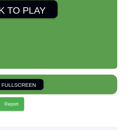
K TO PLAY
 FULLSCREEN
Report