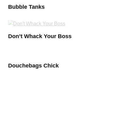
Bubble Tanks
Don’t Whack Your Boss
Douchebags Chick