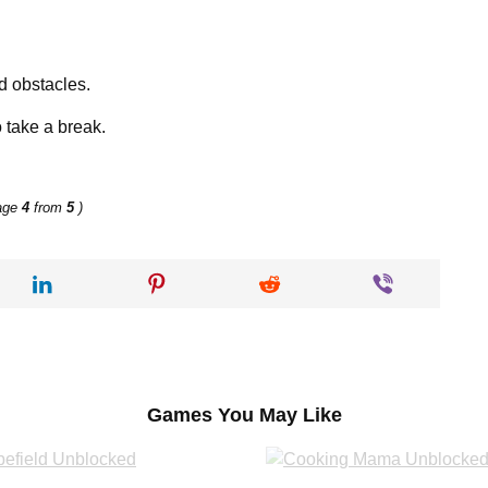
d obstacles.
 take a break.
age
4
from
5
)
Games You May Like