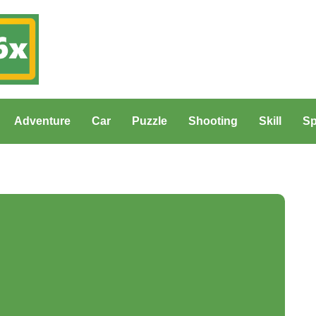
Adventure
Car
Puzzle
Shooting
Skill
Sp