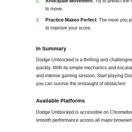
Anticipate Movement
: Try to predict t
to move.
Practice Makes Perfect
: The more you p
to improve your score.
In Summary
Dodge Unblocked is a thrilling and challenging 
quickly. With its simple mechanics and escalating
and intense gaming session. Start playing 
you can survive the onslaught of obstacles!
Available Platforms
Dodge Unblocked is accessible on Chromebook
smooth performance across all major browsers