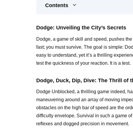
Contents
Dodge: Unveiling the City’s Secrets
Dodge, a game of skill and speed, pushes the l
fast; you must survive. The goal is simple: Dod
easy to understand, yet it’s a thrilling experi
test the quickness of your reaction. It is a test.
Dodge, Duck, Dip, Dive: The Thrill of
Dodge Unblocked, a thrilling game indeed, has p
maneuvering around an array of moving impe
obstacles on the high bar of speed are the ord
difficulty envelope. Survival in such a game of
reflexes and dogged precision in movement.