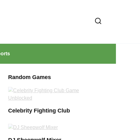
orts
Random Games
Celebrity Fighting Club
DJ Sheepwolf Mixer