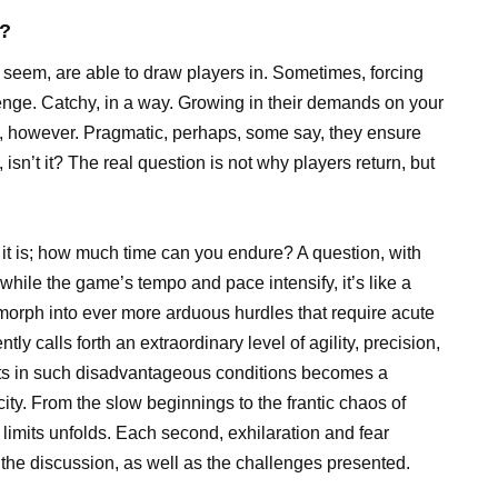
k?
eem, are able to draw players in. Sometimes, forcing
allenge. Catchy, in a way. Growing in their demands on your
nt, however. Pragmatic, perhaps, some say, they ensure
isn’t it? The real question is not why players return, but
g it is; how much time can you endure? A question, with
while the game’s tempo and pace intensify, it’s like a
 morph into ever more arduous hurdles that require acute
tly calls forth an extraordinary level of agility, precision,
sts in such disadvantageous conditions becomes a
city. From the slow beginnings to the frantic chaos of
limits unfolds. Each second, exhilaration and fear
of the discussion, as well as the challenges presented.