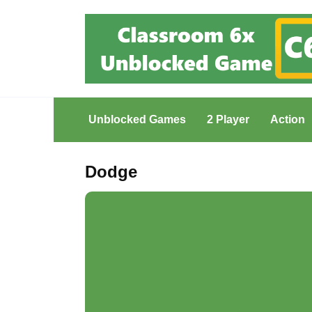
Skip
to
content
Unblocked Games
2 Player
Action
Dodge