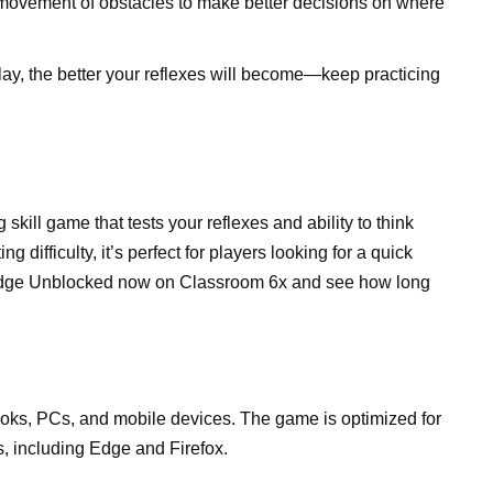
he movement of obstacles to make better decisions on where
lay, the better your reflexes will become—keep practicing
skill game that tests your reflexes and ability to think
 difficulty, it’s perfect for players looking for a quick
Dodge Unblocked now on Classroom 6x and see how long
s, PCs, and mobile devices. The game is optimized for
, including Edge and Firefox.