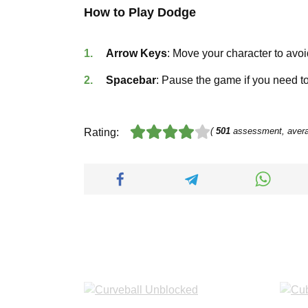
How to Play Dodge
Arrow Keys
: Move your character to avoi
Spacebar
: Pause the game if you need to
(
501
assessment, aver
Rating: