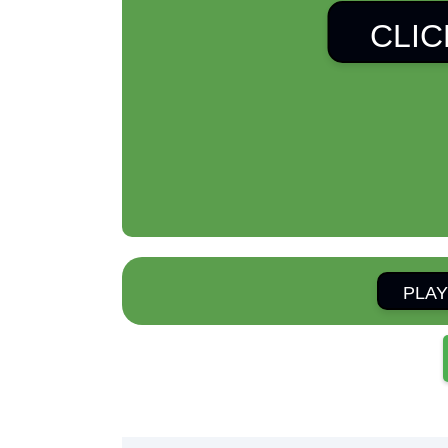
CLIC
PLAY