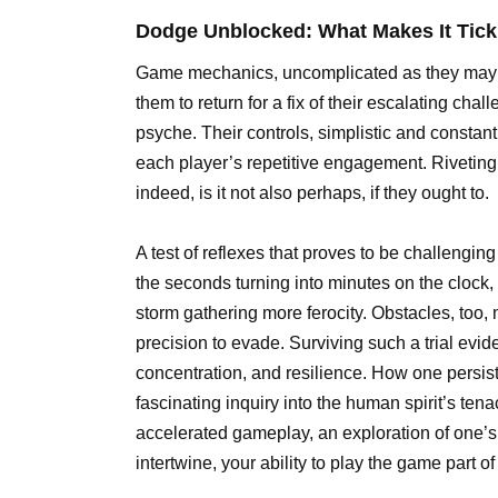
Dodge Unblocked: What Makes It Tic
Game mechanics, uncomplicated as they may s
them to return for a fix of their escalating ch
psyche. Their controls, simplistic and consta
each player’s repetitive engagement. Riveting, 
indeed, is it not also perhaps, if they ought to.
A test of reflexes that proves to be challengin
the seconds turning into minutes on the clock, 
storm gathering more ferocity. Obstacles, too,
precision to evade. Surviving such a trial eviden
concentration, and resilience. How one persi
fascinating inquiry into the human spirit’s tena
accelerated gameplay, an exploration of one’s 
intertwine, your ability to play the game part 