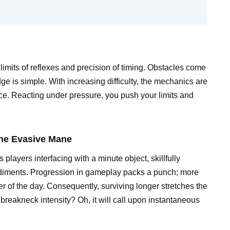
imits of reflexes and precision of timing. Obstacles come
ge is simple. With increasing difficulty, the mechanics are
ence. Reacting under pressure, you push your limits and
 the Evasive Mane
layers interfacing with a minute object, skillfully
diments. Progression in gameplay packs a punch; more
er of the day. Consequently, surviving longer stretches the
 breakneck intensity? Oh, it will call upon instantaneous