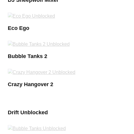
Eco Ego
Bubble Tanks 2
Crazy Hangover 2
Drift Unblocked