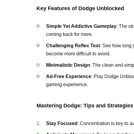
Key Features of Dodge Unblocked
Simple Yet Addictive Gameplay
: The st
coming back for more.
Challenging Reflex Test
: See how long 
become more difficult to avoid.
Minimalistic Design
: The clean and simp
Ad-Free Experience
: Play Dodge Unbloc
gaming experience.
Mastering Dodge: Tips and Strategies
Stay Focused
: Concentration is key to 