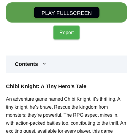
PLAY FULLSCREEN
Report
Contents
Chibi Knight: A Tiny Hero’s Tale
An adventure game named Chibi Knight, it’s thrilling. A
tiny knight, he’s brave. Rescue the kingdom from
monsters; they’re powerful. The RPG aspect mixes in,
with action-packed battles too, contributing to the thrill. An
exciting quest, available for every player, this game