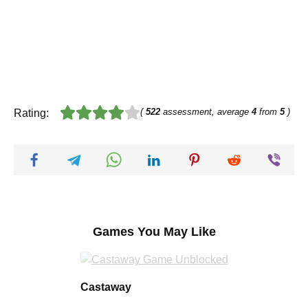
(
522
assessment, average
4
from
5
)
Rating:
Games You May Like
Castaway