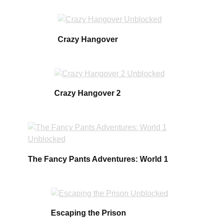
Crazy Hangover
Crazy Hangover 2
The Fancy Pants Adventures: World 1
Escaping the Prison