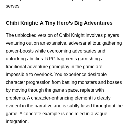
serves.
Chibi Knight: A Tiny Hero’s Big Adventures
The unblocked version of Chibi Knight involves players
venturing out on an extensive, adversarial tour, gathering
power-boosts while overcoming adversaries and
unlocking abilities. RPG fragments garnishing a
traditional adventure gameplay in the game are
impossible to overlook. You experience desirable
character progression from battling monsters and bosses
by moving through the game space, replete with
problems. A character-enhancing element is clearly
evident in the narrative and is subtly fused throughout the
game. A concrete example is encircled in a vague
integration.