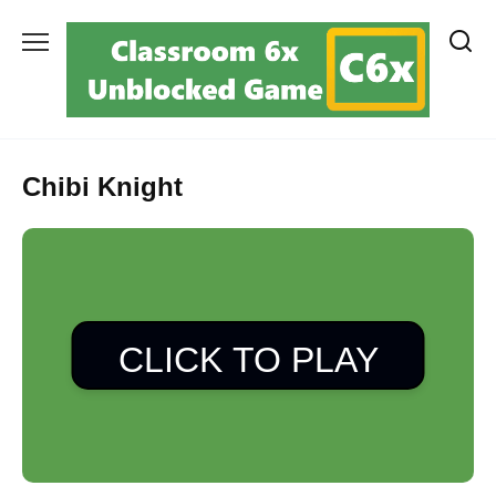
Skip
to
content
Chibi Knight
CLICK TO PLAY