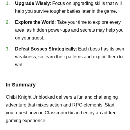
Upgrade Wisely
: Focus on upgrading skills that will
help you survive tougher battles later in the game.
Explore the World
: Take your time to explore every
area, as hidden power-ups and secrets may help you
on your quest.
Defeat Bosses Strategically
: Each boss has its own
weakness, so learn their patterns and exploit them to
win.
In Summary
Chibi Knight Unblocked delivers a fun and challenging
adventure that mixes action and RPG elements. Start
your quest now on Classroom 6x and enjoy an ad-free
gaming experience.