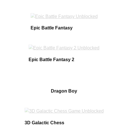
Epic Battle Fantasy
Epic Battle Fantasy 2
Dragon Boy
3D Galactic Chess