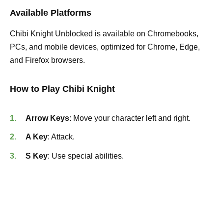
Available Platforms
Chibi Knight Unblocked is available on Chromebooks,
PCs, and mobile devices, optimized for Chrome, Edge,
and Firefox browsers.
How to Play Chibi Knight
Arrow Keys
: Move your character left and right.
A Key
: Attack.
S Key
: Use special abilities.