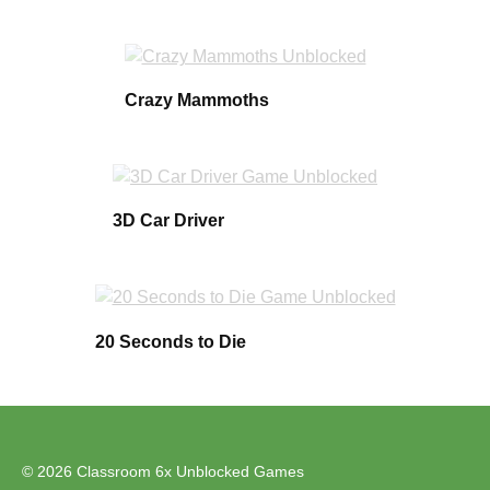
Crazy Mammoths
3D Car Driver
20 Seconds to Die
© 2026 Classroom 6x Unblocked Games