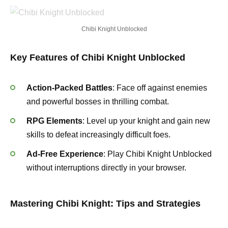
Chibi Knight Unblocked
Key Features of Chibi Knight Unblocked
Action-Packed Battles
: Face off against enemies
and powerful bosses in thrilling combat.
RPG Elements
: Level up your knight and gain new
skills to defeat increasingly difficult foes.
Ad-Free Experience
: Play Chibi Knight Unblocked
without interruptions directly in your browser.
Mastering Chibi Knight: Tips and Strategies