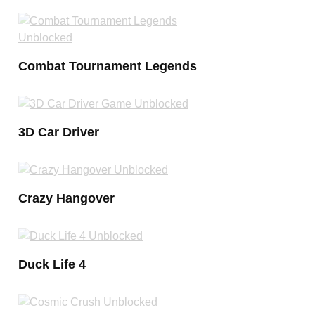
Combat Tournament Legends
3D Car Driver
Crazy Hangover
Duck Life 4