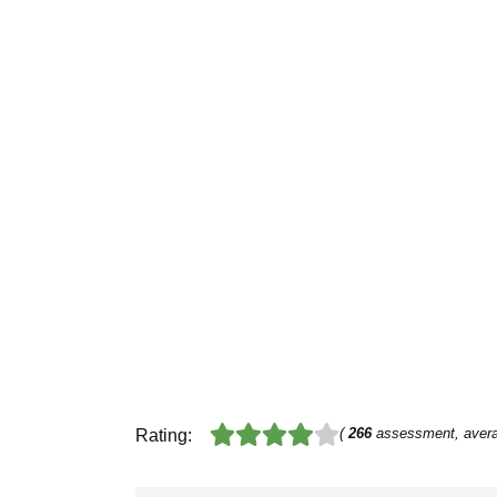
(
266
assessment, aver
Rating: