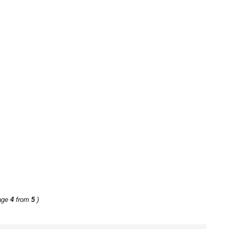
age
4
from
5
)