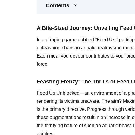
Contents
A Bite-Sized Journey: Unveiling Feed
In a gripping game dubbed “Feed Us,” participa
unleashing chaos in aquatic realms and munch
Each meal you devour contributes to your pro
force.
Feasting Frenzy: The Thrills of Feed 
Feed Us Unblocked—an environment of a piranha,
rendering its victims unaware. The aim? Maxi
is the primary directive. Progress through var
these augmentations result in an increase in sp
the terrifying nature of such an aquatic beast
abilities.