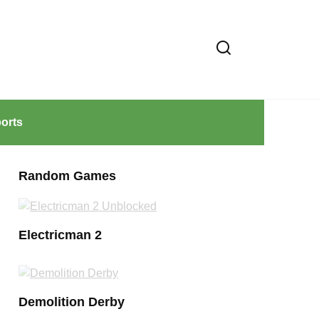
orts
Random Games
Electricman 2
Demolition Derby