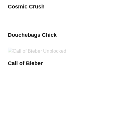
Cosmic Crush
Douchebags Chick
Call of Bieber