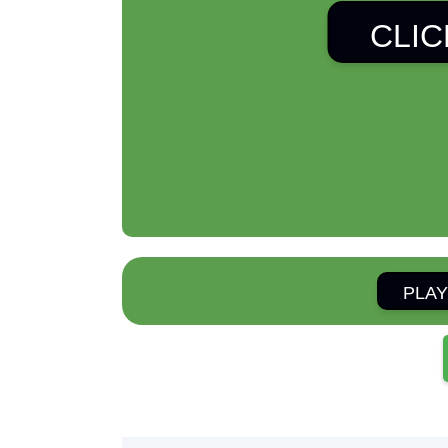
CLIC
PLAY