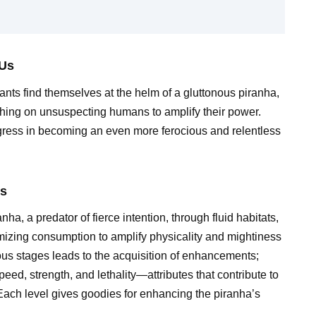
 Us
nts find themselves at the helm of a gluttonous piranha,
ing on unsuspecting humans to amplify their power.
gress in becoming an even more ferocious and relentless
Us
 a predator of fierce intention, through fluid habitats,
mizing consumption to amplify physicality and mightiness
ious stages leads to the acquisition of enhancements;
eed, strength, and lethality—attributes that contribute to
. Each level gives goodies for enhancing the piranha’s