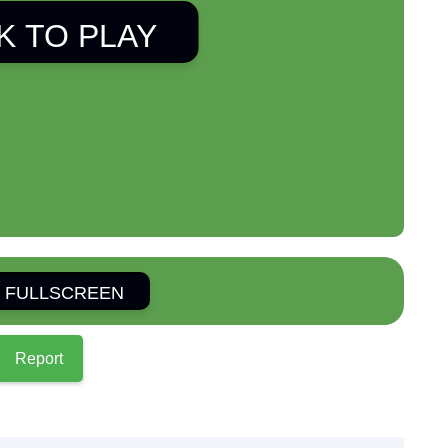
K TO PLAY
 FULLSCREEN
Report