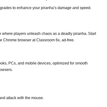
pgrades to enhance your piranha’s damage and speed.
e where players unleash chaos as a deadly piranha. Start
e Chrome browser at Classroom 6x, ad-free.
ks, PCs, and mobile devices, optimized for smooth
owsers.
and attack with the mouse.