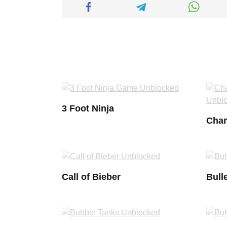
3 Foot Ninja
Cham
Call of Bieber
Bulle