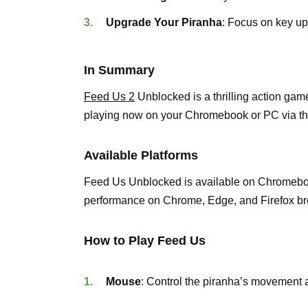
Upgrade Your Piranha
: Focus on key u
In Summary
Feed Us 2
Unblocked is a thrilling action gam
playing now on your Chromebook or PC via th
Available Platforms
Feed Us Unblocked is available on Chromeboo
performance on Chrome, Edge, and Firefox br
How to Play Feed Us
Mouse
: Control the piranha’s movement 