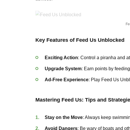
Fe
Key Features of Feed Us Unblocked
Exciting Action
: Control a piranha and at
Upgrade System
: Earn points by feedin
Ad-Free Experience
: Play Feed Us Unblo
Mastering Feed Us: Tips and Strategi
Stay on the Move
: Always keep swimming
Avoid Dangers
: Be wary of boats and ot