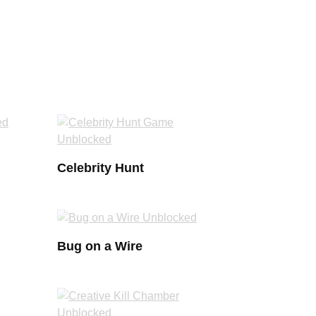
Celebrity Hunt
Bug on a Wire