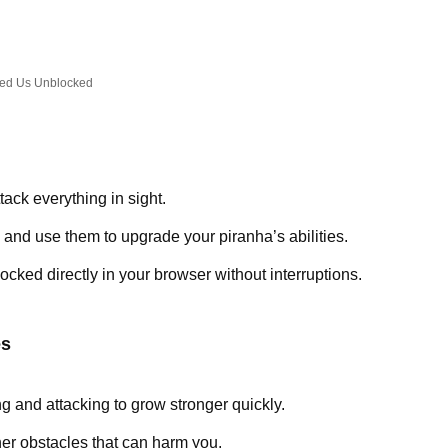
ed Us Unblocked
tack everything in sight.
g and use them to upgrade your piranha’s abilities.
cked directly in your browser without interruptions.
es
 and attacking to grow stronger quickly.
her obstacles that can harm you.