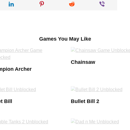
Games You May Like
Chainsaw
pion Archer
t Bill
Bullet Bill 2