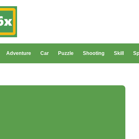
Adventure
Car
Puzzle
Shooting
Skill
Sp