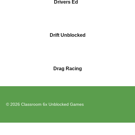
Drivers Ed
Drift Unblocked
Drag Racing
© 2026 Classroom 6x Unblocked Games