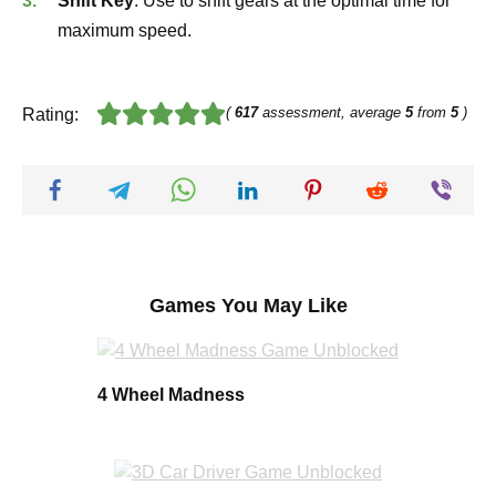
Shift Key
: Use to shift gears at the optimal time for
maximum speed.
(
617
assessment, average
5
from
5
)
Rating:
Games You May Like
4 Wheel Madness