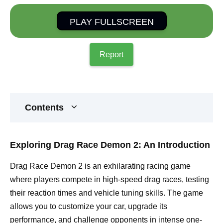
PLAY FULLSCREEN
Report
Contents
Exploring Drag Race Demon 2: An Introduction
Drag Race Demon 2 is an exhilarating racing game
where players compete in high-speed drag races, testing
their reaction times and vehicle tuning skills. The game
allows you to customize your car, upgrade its
performance, and challenge opponents in intense one-