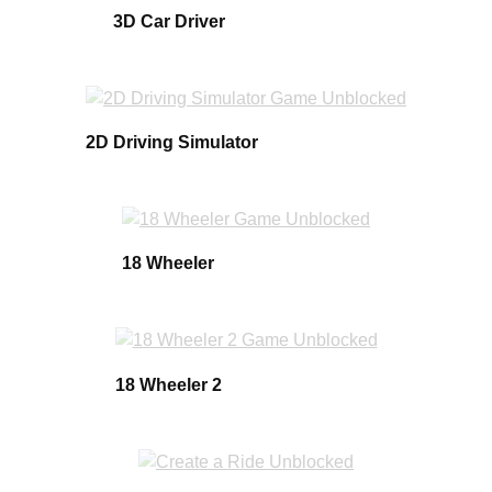
3D Car Driver
2D Driving Simulator
18 Wheeler
18 Wheeler 2