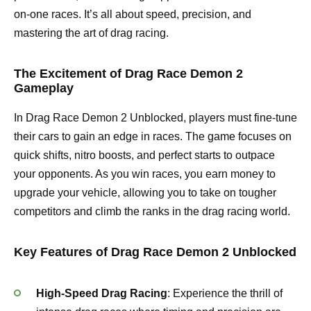
on-one races. It’s all about speed, precision, and
mastering the art of drag racing.
The Excitement of Drag Race Demon 2
Gameplay
In Drag Race Demon 2 Unblocked, players must fine-tune
their cars to gain an edge in races. The game focuses on
quick shifts, nitro boosts, and perfect starts to outpace
your opponents. As you win races, you earn money to
upgrade your vehicle, allowing you to take on tougher
competitors and climb the ranks in the drag racing world.
Key Features of Drag Race Demon 2 Unblocked
High-Speed Drag Racing
: Experience the thrill of