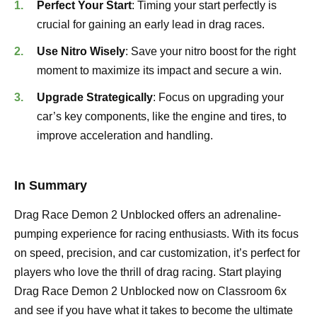
Perfect Your Start
: Timing your start perfectly is
crucial for gaining an early lead in drag races.
Use Nitro Wisely
: Save your nitro boost for the right
moment to maximize its impact and secure a win.
Upgrade Strategically
: Focus on upgrading your
car’s key components, like the engine and tires, to
improve acceleration and handling.
In Summary
Drag Race Demon 2 Unblocked offers an adrenaline-
pumping experience for racing enthusiasts. With its focus
on speed, precision, and car customization, it’s perfect for
players who love the thrill of drag racing. Start playing
Drag Race Demon 2 Unblocked now on Classroom 6x
and see if you have what it takes to become the ultimate