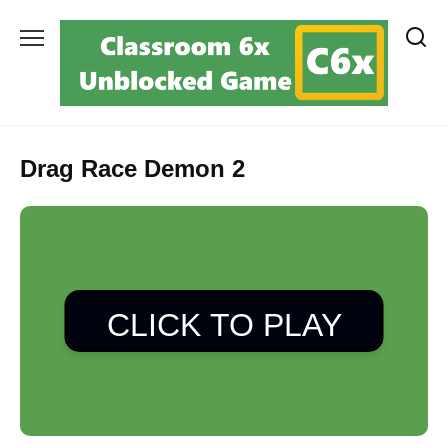
Skip
to
content
Drag Race Demon 2
CLICK TO PLAY