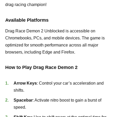
drag racing champion!
Available Platforms
Drag Race Demon 2 Unblocked is accessible on
Chromebooks, PCs, and mobile devices. The game is
optimized for smooth performance across all major
browsers, including Edge and Firefox.
How to Play Drag Race Demon 2
Arrow Keys
: Control your car’s acceleration and
shifts.
Spacebar
: Activate nitro boost to gain a burst of
speed.