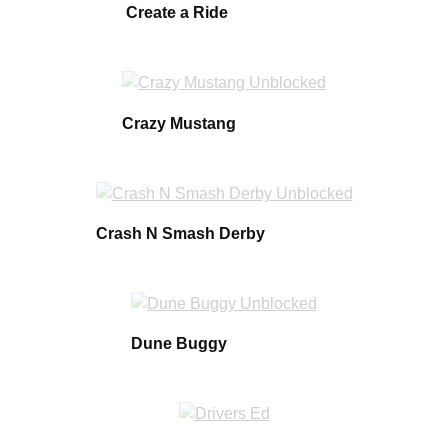
Create a Ride
Crazy Mustang
Crash N Smash Derby
Dune Buggy