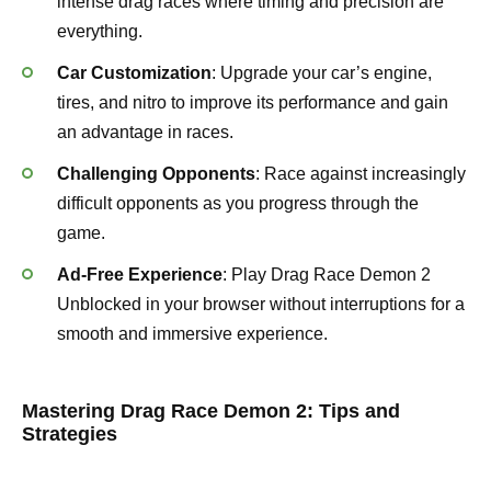
intense drag races where timing and precision are
everything.
Car Customization
: Upgrade your car’s engine,
tires, and nitro to improve its performance and gain
an advantage in races.
Challenging Opponents
: Race against increasingly
difficult opponents as you progress through the
game.
Ad-Free Experience
: Play Drag Race Demon 2
Unblocked in your browser without interruptions for a
smooth and immersive experience.
Mastering Drag Race Demon 2: Tips and
Strategies