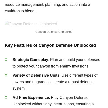
resource management, planning, and action into a
cauldron to blend.
Canyon Defense Unblocked
Key Features of Canyon Defense Unblocked
Strategic Gameplay
: Plan and build your defenses
to protect your canyon from enemy invasions.
Variety of Defensive Units
: Use different types of
towers and upgrades to create a robust defense
system.
Ad-Free Experience
: Play Canyon Defense
Unblocked without any interruptions, ensuring a