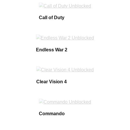
Call of Duty
Endless War 2
Clear Vision 4
Commando