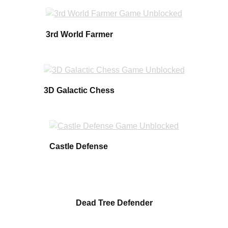
3rd World Farmer
3D Galactic Chess
Castle Defense
Dead Tree Defender