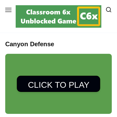
Skip
to
content
Canyon Defense
CLICK TO PLAY