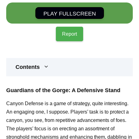
PLAY FULLSCREEN
Report
Contents
Guardians of the Gorge: A Defensive Stand
Canyon Defense is a game of strategy, quite interesting.
An engaging one, I suppose. Players’ task is to protect a
canyon, you see, from repetitive advancements of foes.
The players’ focus is on erecting an assortment of
stronghold mechanisms and enhancing them, dabbling in