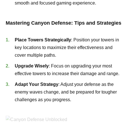
smooth and focused gaming experience.
Mastering Canyon Defense: Tips and Strategies
Place Towers Strategically
: Position your towers in
key locations to maximize their effectiveness and
cover multiple paths.
Upgrade Wisely
: Focus on upgrading your most
effective towers to increase their damage and range.
Adapt Your Strategy
: Adjust your defense as the
enemy waves change, and be prepared for tougher
challenges as you progress.