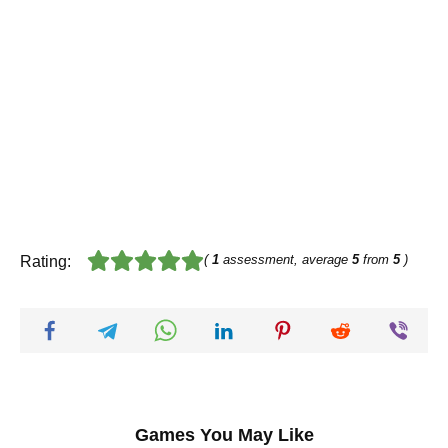
(
1
assessment, average
5
from
5
)
Rating:
Games You May Like