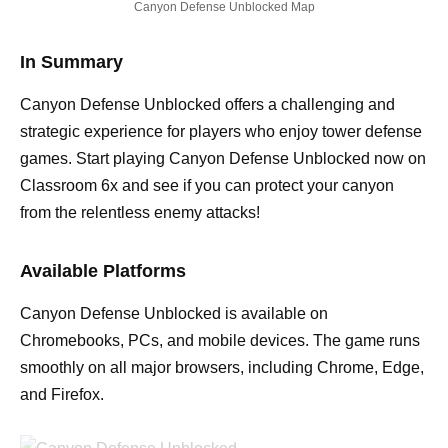
Canyon Defense Unblocked Map
In Summary
Canyon Defense Unblocked offers a challenging and
strategic experience for players who enjoy tower defense
games. Start playing Canyon Defense Unblocked now on
Classroom 6x and see if you can protect your canyon
from the relentless enemy attacks!
Available Platforms
Canyon Defense Unblocked is available on
Chromebooks, PCs, and mobile devices. The game runs
smoothly on all major browsers, including Chrome, Edge,
and Firefox.