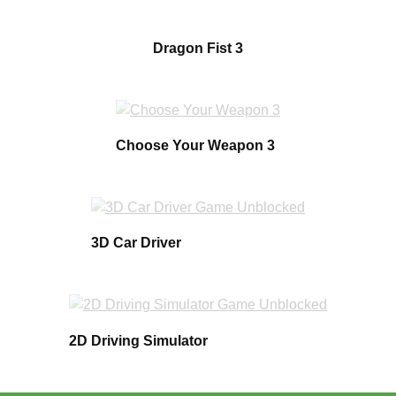
Dragon Fist 3
Choose Your Weapon 3
3D Car Driver
2D Driving Simulator