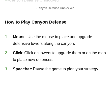
Canyon Defense Unblocked
How to Play Canyon Defense
Mouse
: Use the mouse to place and upgrade
defensive towers along the canyon.
Click
: Click on towers to upgrade them or on the map
to place new defenses.
Spacebar
: Pause the game to plan your strategy.