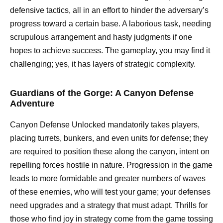
defensive tactics, all in an effort to hinder the adversary’s
progress toward a certain base. A laborious task, needing
scrupulous arrangement and hasty judgments if one
hopes to achieve success. The gameplay, you may find it
challenging; yes, it has layers of strategic complexity.
Guardians of the Gorge: A Canyon Defense
Adventure
Canyon Defense Unlocked mandatorily takes players,
placing turrets, bunkers, and even units for defense; they
are required to position these along the canyon, intent on
repelling forces hostile in nature. Progression in the game
leads to more formidable and greater numbers of waves
of these enemies, who will test your game; your defenses
need upgrades and a strategy that must adapt. Thrills for
those who find joy in strategy come from the game tossing