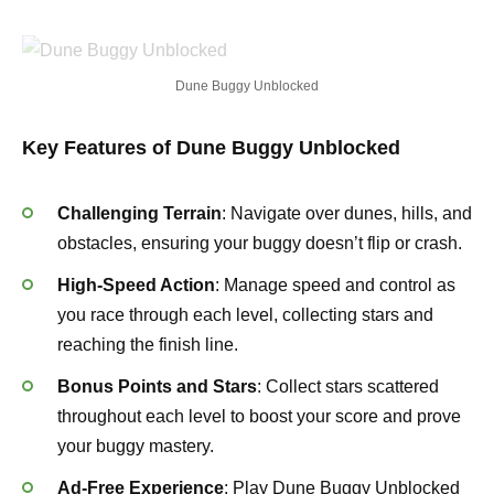
Dune Buggy Unblocked
Key Features of Dune Buggy Unblocked
Challenging Terrain
: Navigate over dunes, hills, and
obstacles, ensuring your buggy doesn’t flip or crash.
High-Speed Action
: Manage speed and control as
you race through each level, collecting stars and
reaching the finish line.
Bonus Points and Stars
: Collect stars scattered
throughout each level to boost your score and prove
your buggy mastery.
Ad-Free Experience
: Play Dune Buggy Unblocked