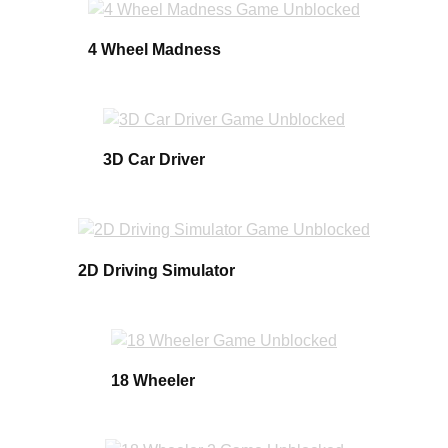
4 Wheel Madness
3D Car Driver
2D Driving Simulator
18 Wheeler