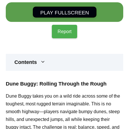
PLAY FULLSCREEN
Report
Contents
Dune Buggy: Rolling Through the Rough
Dune Buggy takes you on a wild ride across some of the
toughest, most rugged terrain imaginable. This is no
smooth highway—players navigate bumpy dunes, steep
hills, and unexpected jumps, all while keeping their
buggy intact. The challenge is real: balance, speed, and