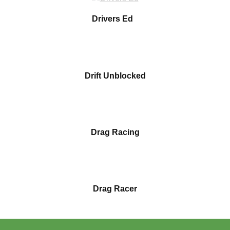
Drivers Ed
Drift Unblocked
Drag Racing
Drag Racer