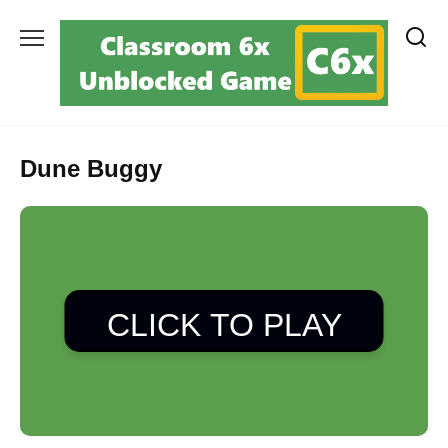
Skip
to
content
Dune Buggy
CLICK TO PLAY