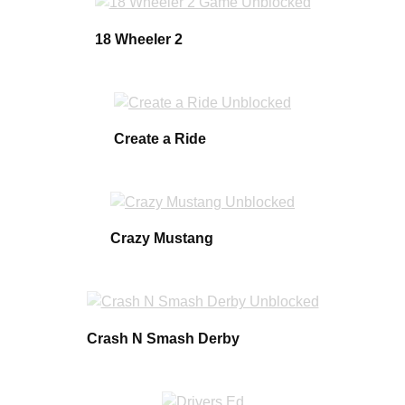
18 Wheeler 2
Create a Ride
Crazy Mustang
Crash N Smash Derby