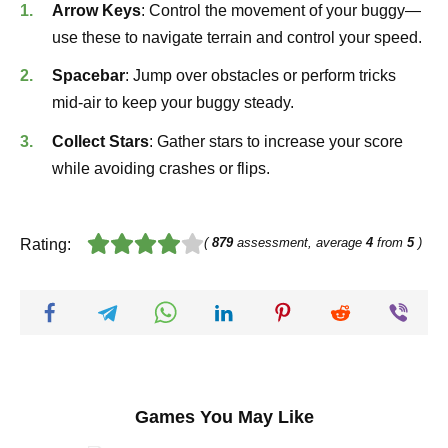
Arrow Keys
: Control the movement of your buggy—
use these to navigate terrain and control your speed.
Spacebar
: Jump over obstacles or perform tricks
mid-air to keep your buggy steady.
Collect Stars
: Gather stars to increase your score
while avoiding crashes or flips.
(
879
assessment, average
4
from
5
)
Rating:
Games You May Like