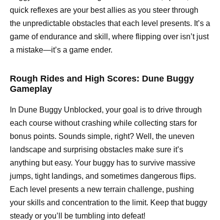
quick reflexes are your best allies as you steer through
the unpredictable obstacles that each level presents. It’s a
game of endurance and skill, where flipping over isn’t just
a mistake—it’s a game ender.
Rough Rides and High Scores: Dune Buggy
Gameplay
In Dune Buggy Unblocked, your goal is to drive through
each course without crashing while collecting stars for
bonus points. Sounds simple, right? Well, the uneven
landscape and surprising obstacles make sure it’s
anything but easy. Your buggy has to survive massive
jumps, tight landings, and sometimes dangerous flips.
Each level presents a new terrain challenge, pushing
your skills and concentration to the limit. Keep that buggy
steady or you’ll be tumbling into defeat!