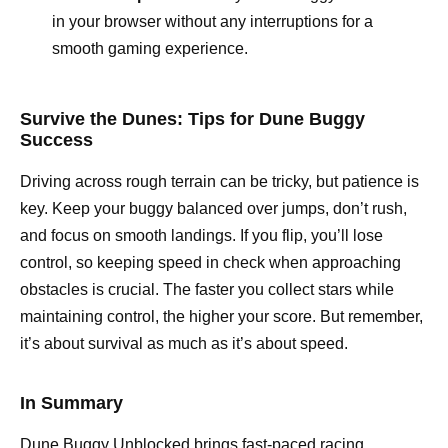
in your browser without any interruptions for a
smooth gaming experience.
Survive the Dunes: Tips for Dune Buggy
Success
Driving across rough terrain can be tricky, but patience is
key. Keep your buggy balanced over jumps, don’t rush,
and focus on smooth landings. If you flip, you’ll lose
control, so keeping speed in check when approaching
obstacles is crucial. The faster you collect stars while
maintaining control, the higher your score. But remember,
it’s about survival as much as it’s about speed.
In Summary
Dune Buggy Unblocked brings fast-paced racing