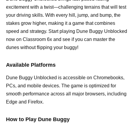
excitement with a twist—challenging terrains that will test
your driving skills. With every hill, jump, and bump, the
stakes grow higher, making it a game that combines
speed and strategy. Start playing Dune Buggy Unblocked
now on Classroom 6x and see if you can master the
dunes without flipping your buggy!
Available Platforms
Dune Buggy Unblocked is accessible on Chromebooks,
PCs, and mobile devices. The game is optimized for
smooth performance across all major browsers, including
Edge and Firefox.
How to Play Dune Buggy