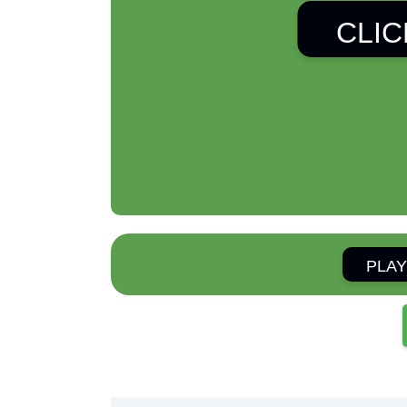
CLIC
PLAY