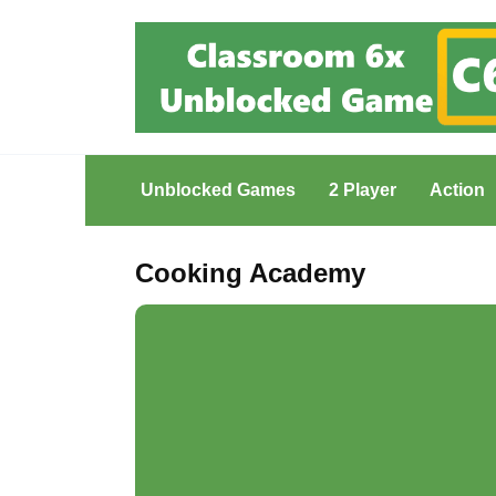
Skip
to
content
Unblocked Games
2 Player
Action
Cooking Academy