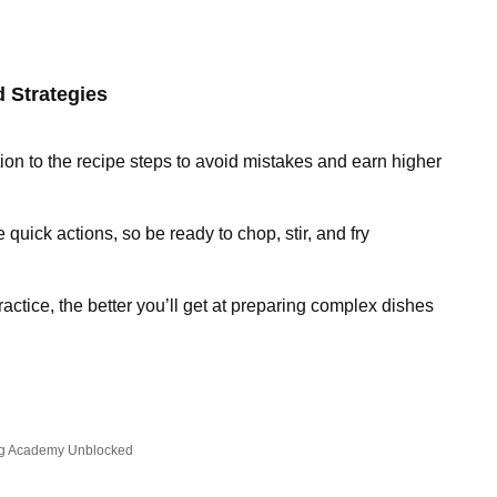
 Strategies
tion to the recipe steps to avoid mistakes and earn higher
 quick actions, so be ready to chop, stir, and fry
actice, the better you’ll get at preparing complex dishes
g Academy Unblocked