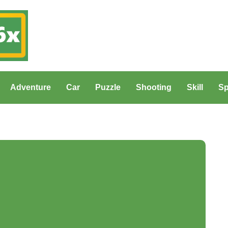
Adventure
Car
Puzzle
Shooting
Skill
Sp