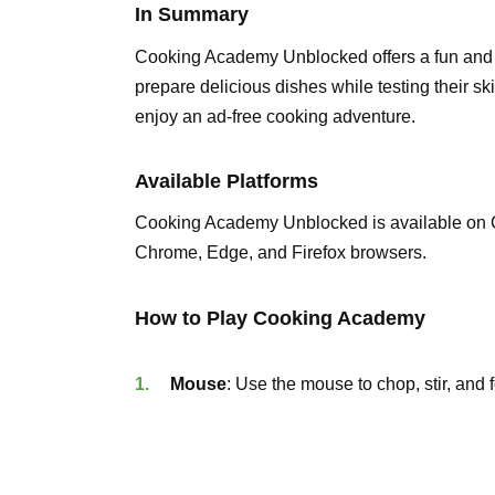
In Summary
Cooking Academy Unblocked offers a fun and e
prepare delicious dishes while testing their sk
enjoy an ad-free cooking adventure.
Available Platforms
Cooking Academy Unblocked is available on 
Chrome, Edge, and Firefox browsers.
How to Play Cooking Academy
Mouse
: Use the mouse to chop, stir, and 