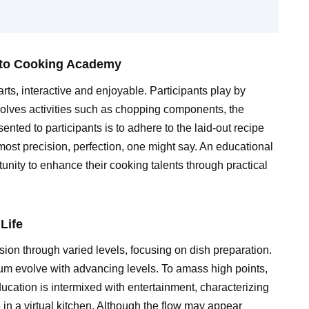
 to Cooking Academy
rts, interactive and enjoyable. Participants play by
nvolves activities such as chopping components, the
nted to participants is to adhere to the laid-out recipe
ost precision, perfection, one might say. An educational
unity to enhance their cooking talents through practical
Life
on through varied levels, focusing on dish preparation.
um evolve with advancing levels. To amass high points,
ducation is intermixed with entertainment, characterizing
 in a virtual kitchen. Although the flow may appear