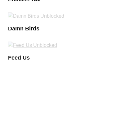
Damn Birds
Feed Us