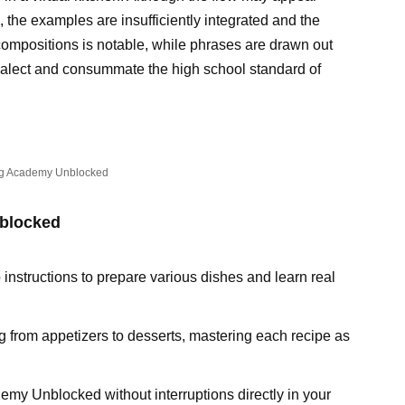
ll, the examples are insufficiently integrated and the
compositions is notable, while phrases are drawn out
 dialect and consummate the high school standard of
g Academy Unblocked
blocked
 instructions to prepare various dishes and learn real
g from appetizers to desserts, mastering each recipe as
emy Unblocked without interruptions directly in your