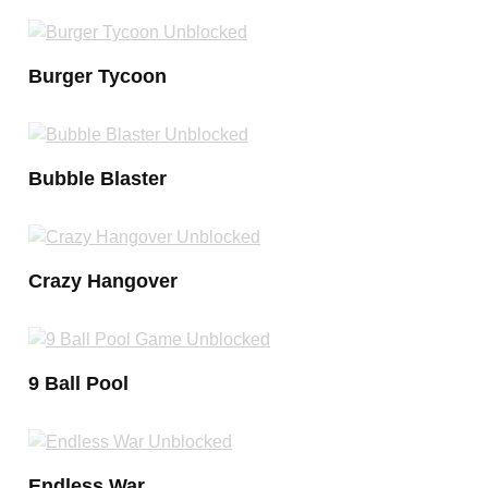
Burger Tycoon
Bubble Blaster
Crazy Hangover
9 Ball Pool
Endless War