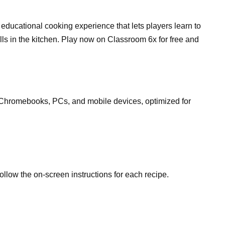
ducational cooking experience that lets players learn to
ills in the kitchen. Play now on Classroom 6x for free and
Chromebooks, PCs, and mobile devices, optimized for
follow the on-screen instructions for each recipe.