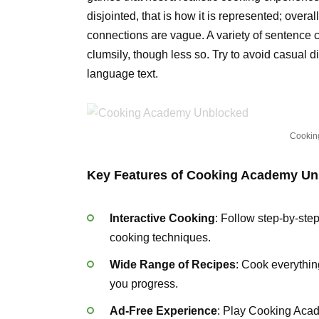
disjointed, that is how it is represented; overa
connections are vague. A variety of sentence 
clumsily, though less so. Try to avoid casual
language text.
Cookin
Key Features of Cooking Academy Un
Interactive Cooking
: Follow step-by-step
cooking techniques.
Wide Range of Recipes
: Cook everythin
you progress.
Ad-Free Experience
: Play Cooking Acad