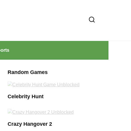
orts
Random Games
Celebrity Hunt
Crazy Hangover 2