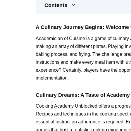
Contents
A Culinary Journey Begins: Welcome
Academician of Cuisine is a game of culinary a
making an array of different plates. Playing i
baking process, and frying. The challenge prese
instructions and make every meal item with utm
experience? Certainly, players have the opport
implementation.
Culinary Dreams: A Taste of Academy 
Cooking Academy Unblocked offers a progressi
Recipes and techniques in the cooking spectr
essential instruction adherence is required. E
games that host a realistic cooking experience