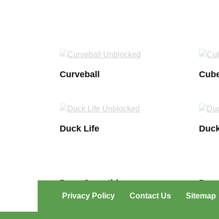
Curveball
Cube
Duck Life
Duck
Draw Something
Douc
Privacy Policy
Contact Us
Sitemap