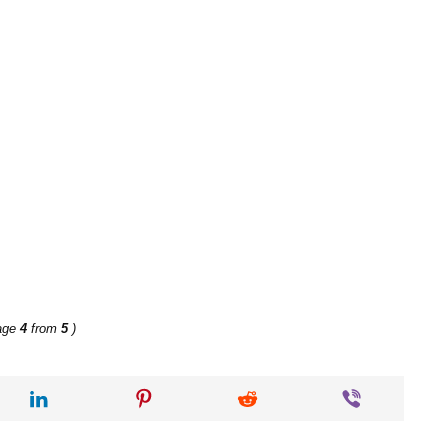
age
4
from
5
)