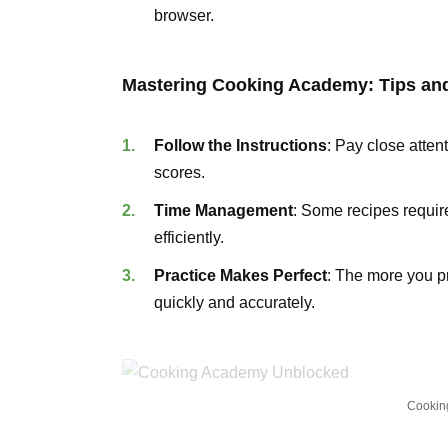
browser.
Mastering Cooking Academy: Tips and
Follow the Instructions
: Pay close atten
scores.
Time Management
: Some recipes require
efficiently.
Practice Makes Perfect
: The more you pr
quickly and accurately.
Cookin