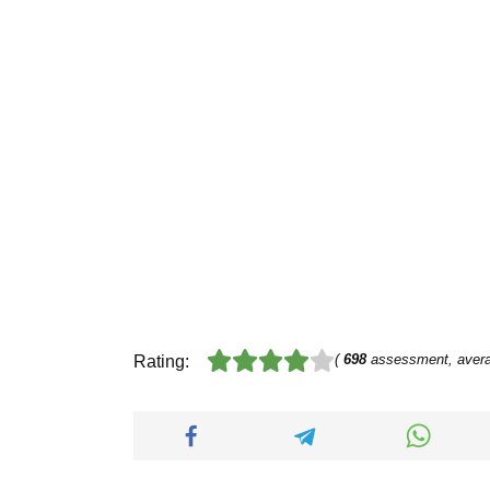
(
698
assessment, aver
Rating: