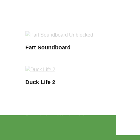
Fart Soundboard
Duck Life 2
Douchebag Workout 2