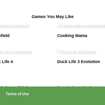
Games You May Like
field
Cooking Mama
 Life 4
Duck Life 3 Evolution
hebags Chick
Douchebag Workout
Terms of Use