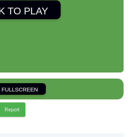
K TO PLAY
 FULLSCREEN
Report