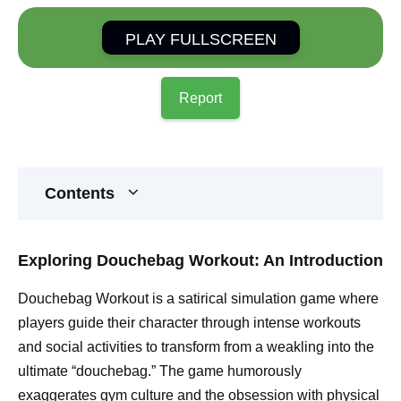
PLAY FULLSCREEN
Report
Contents
Exploring Douchebag Workout: An Introduction
Douchebag Workout is a satirical simulation game where
players guide their character through intense workouts
and social activities to transform from a weakling into the
ultimate “douchebag.” The game humorously
exaggerates gym culture and the obsession with physical