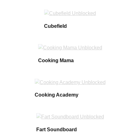
Cubefield
Cooking Mama
Cooking Academy
Fart Soundboard