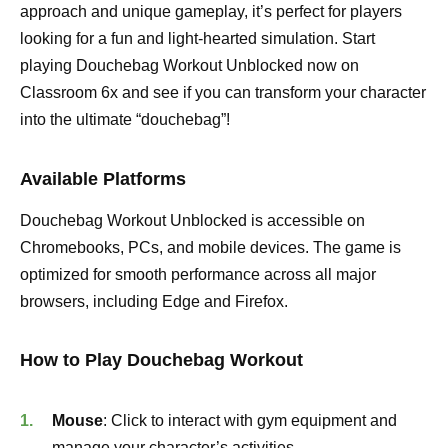
approach and unique gameplay, it’s perfect for players
looking for a fun and light-hearted simulation. Start
playing Douchebag Workout Unblocked now on
Classroom 6x and see if you can transform your character
into the ultimate “douchebag”!
Available Platforms
Douchebag Workout Unblocked is accessible on
Chromebooks, PCs, and mobile devices. The game is
optimized for smooth performance across all major
browsers, including Edge and Firefox.
How to Play Douchebag Workout
Mouse
: Click to interact with gym equipment and
manage your character’s activities.