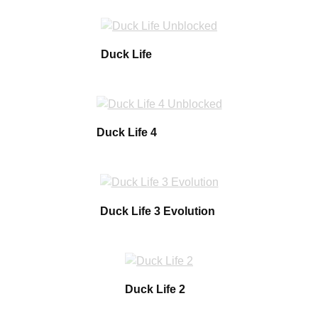
Duck Life
Duck Life 4
Duck Life 3 Evolution
Duck Life 2