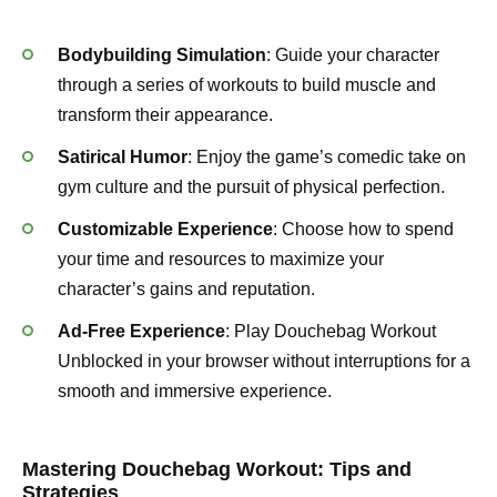
Bodybuilding Simulation
: Guide your character
through a series of workouts to build muscle and
transform their appearance.
Satirical Humor
: Enjoy the game’s comedic take on
gym culture and the pursuit of physical perfection.
Customizable Experience
: Choose how to spend
your time and resources to maximize your
character’s gains and reputation.
Ad-Free Experience
: Play Douchebag Workout
Unblocked in your browser without interruptions for a
smooth and immersive experience.
Mastering Douchebag Workout: Tips and
Strategies