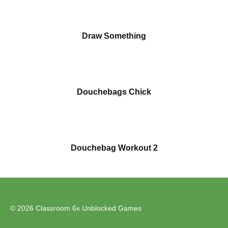
Draw Something
Douchebags Chick
Douchebag Workout 2
© 2026 Classroom 6x Unblocked Games