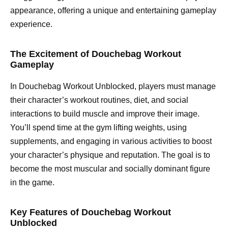
appearance, offering a unique and entertaining gameplay
experience.
The Excitement of Douchebag Workout
Gameplay
In Douchebag Workout Unblocked, players must manage
their character’s workout routines, diet, and social
interactions to build muscle and improve their image.
You’ll spend time at the gym lifting weights, using
supplements, and engaging in various activities to boost
your character’s physique and reputation. The goal is to
become the most muscular and socially dominant figure
in the game.
Key Features of Douchebag Workout
Unblocked