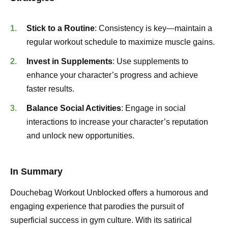
Stick to a Routine
: Consistency is key—maintain a
regular workout schedule to maximize muscle gains.
Invest in Supplements
: Use supplements to
enhance your character’s progress and achieve
faster results.
Balance Social Activities
: Engage in social
interactions to increase your character’s reputation
and unlock new opportunities.
In Summary
Douchebag Workout Unblocked offers a humorous and
engaging experience that parodies the pursuit of
superficial success in gym culture. With its satirical