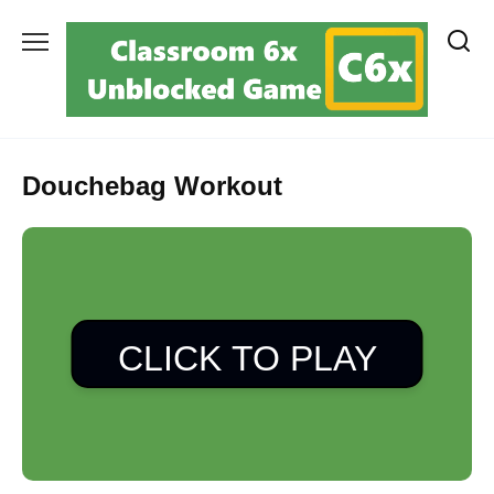
Skip
to
content
Douchebag Workout
CLICK TO PLAY