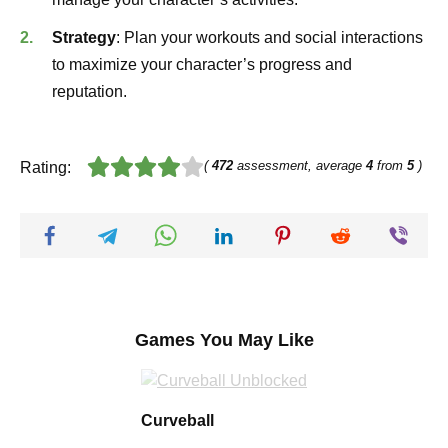
Strategy
: Plan your workouts and social interactions
to maximize your character’s progress and
reputation.
(
472
assessment, average
4
from
5
)
Rating:
Games You May Like
Curveball