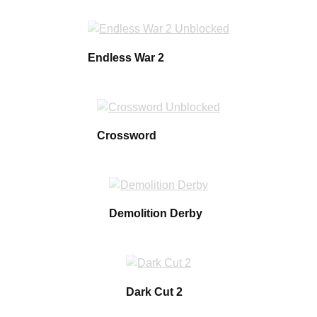
Endless War 2
Crossword
Demolition Derby
Dark Cut 2