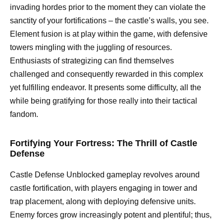
invading hordes prior to the moment they can violate the
sanctity of your fortifications – the castle’s walls, you see.
Element fusion is at play within the game, with defensive
towers mingling with the juggling of resources.
Enthusiasts of strategizing can find themselves
challenged and consequently rewarded in this complex
yet fulfilling endeavor. It presents some difficulty, all the
while being gratifying for those really into their tactical
fandom.
Fortifying Your Fortress: The Thrill of Castle
Defense
Castle Defense Unblocked gameplay revolves around
castle fortification, with players engaging in tower and
trap placement, along with deploying defensive units.
Enemy forces grow increasingly potent and plentiful; thus,