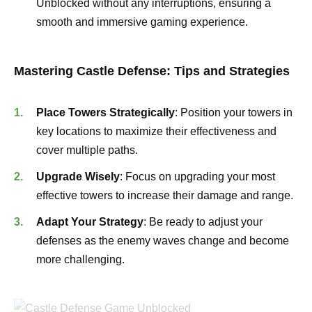
Unblocked without any interruptions, ensuring a
smooth and immersive gaming experience.
Mastering Castle Defense: Tips and Strategies
Place Towers Strategically
: Position your towers in
key locations to maximize their effectiveness and
cover multiple paths.
Upgrade Wisely
: Focus on upgrading your most
effective towers to increase their damage and range.
Adapt Your Strategy
: Be ready to adjust your
defenses as the enemy waves change and become
more challenging.