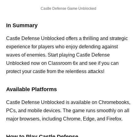
Castle Defense Game Unblocked
In Summary
Castle Defense Unblocked offers a thrilling and strategic
experience for players who enjoy defending against
waves of enemies. Start playing Castle Defense
Unblocked now on Classroom 6x and see if you can
protect your castle from the relentless attacks!
Available Platforms
Castle Defense Unblocked is available on Chromebooks,
PCs, and mobile devices. The game runs smoothly on all
major browsers, including Chrome, Edge, and Firefox.
How to Play Castle Defense