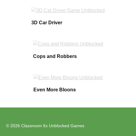
3D Car Driver
Cops and Robbers
Even More Bloons
© 2026 Classroom 6x Unblocked Games