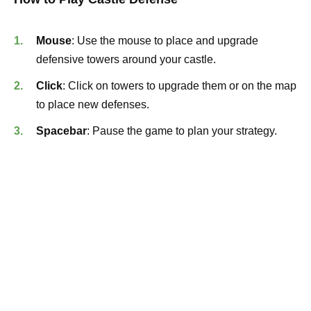
Mouse
: Use the mouse to place and upgrade
defensive towers around your castle.
Click
: Click on towers to upgrade them or on the map
to place new defenses.
Spacebar
: Pause the game to plan your strategy.