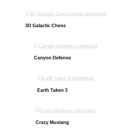
3D Galactic Chess
Canyon Defense
Earth Taken 3
Crazy Mustang