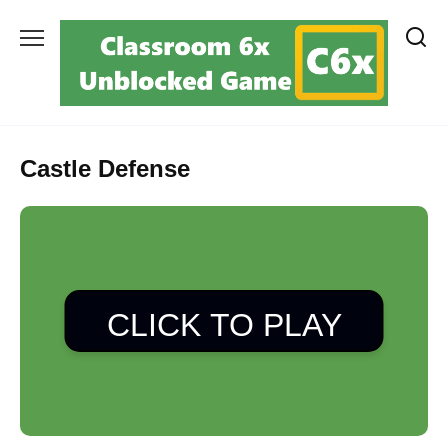
Skip
to
content
Castle Defense
CLICK TO PLAY