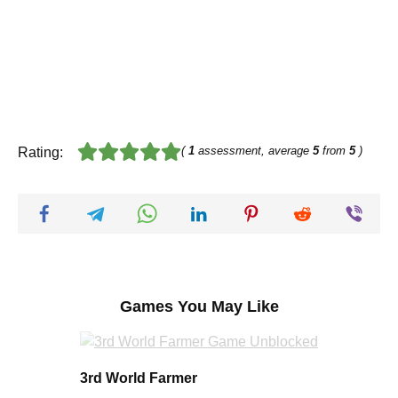
(
1
assessment, average
5
from
5
)
Rating:
Games You May Like
3rd World Farmer