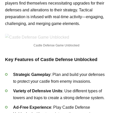
players find themselves necessitating upgrades for their
defenses and alterations to their strategy. Tactical
preparation is infused with real-time activity—engaging,
challenging, and merging game elements.
Castle Defense Game Unblocked
Key Features of Castle Defense Unblocked
Strategic Gameplay
: Plan and build your defenses
to protect your castle from enemy invasions.
Variety of Defensive Units
: Use different types of
towers and traps to create a strong defense system.
Ad-Free Experience
: Play Castle Defense