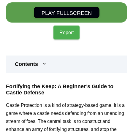
PLAY FULLSCREEN
Report
Contents
Fortifying the Keep: A Beginner’s Guide to
Castle Defense
Castle Protection is a kind of strategy-based game. It is a
game where a castle needs defending from an unending
stream of foes. The central task is to construct and
enhance an array of fortifying structures, and stop the