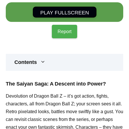
PLAY FULLSCREEN
Report
Contents
The Saiyan Saga: A Descent into Power?
Devolution of Dragon Ball Z – it’s got action, fights,
characters, all from Dragon Ball Z; your screen sees it all.
Retro pixelated looks, battles move swiftly like a gust. You
can revisit classic scenes from the series, or perhaps
enact your own fantastic skirmish. Characters – they have