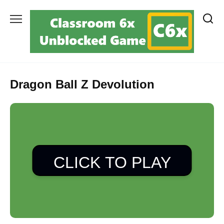
Skip
to
content
Dragon Ball Z Devolution
CLICK TO PLAY