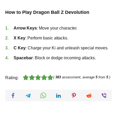
How to Play Dragon Ball Z Devolution
Arrow Keys
: Move your character.
X Key
: Perform basic attacks.
C Key
: Charge your Ki and unleash special moves.
Spacebar
: Block or dodge incoming attacks.
(
383
assessment, average
5
from
5
)
Rating: