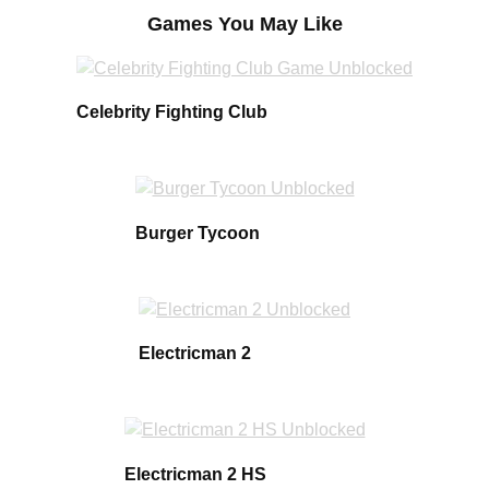
Games You May Like
Celebrity Fighting Club
Burger Tycoon
Electricman 2
Electricman 2 HS