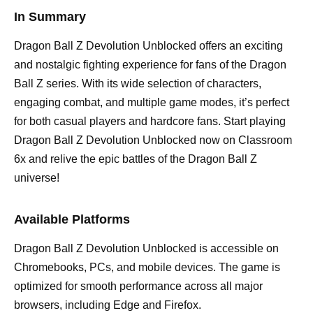
In Summary
Dragon Ball Z Devolution Unblocked offers an exciting
and nostalgic fighting experience for fans of the Dragon
Ball Z series. With its wide selection of characters,
engaging combat, and multiple game modes, it’s perfect
for both casual players and hardcore fans. Start playing
Dragon Ball Z Devolution Unblocked now on Classroom
6x and relive the epic battles of the Dragon Ball Z
universe!
Available Platforms
Dragon Ball Z Devolution Unblocked is accessible on
Chromebooks, PCs, and mobile devices. The game is
optimized for smooth performance across all major
browsers, including Edge and Firefox.