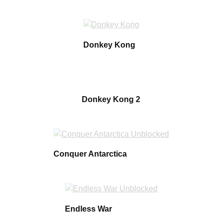
Donkey Kong
Donkey Kong 2
Conquer Antarctica
Endless War