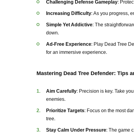
Challenging Defense Gameplay
: Protec
Increasing Difficulty
: As you progress, 
Simple Yet Addictive
: The straightforwa
down.
Ad-Free Experience
: Play Dead Tree De
for an immersive experience.
Mastering Dead Tree Defender: Tips a
Aim Carefully
: Precision is key. Take you
enemies.
Prioritize Targets
: Focus on the most dan
tree.
Stay Calm Under Pressure
: The game c