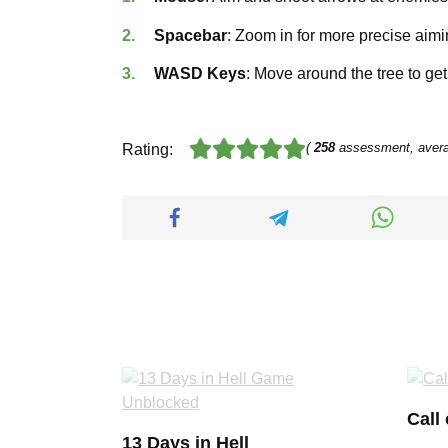
Spacebar
: Zoom in for more precise aimi
WASD Keys
: Move around the tree to ge
(
258
assessment, aver
Rating:
Call
13 Days in Hell