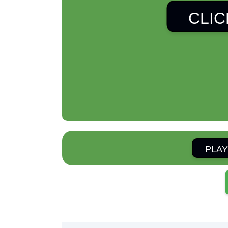
CLIC
PLAY