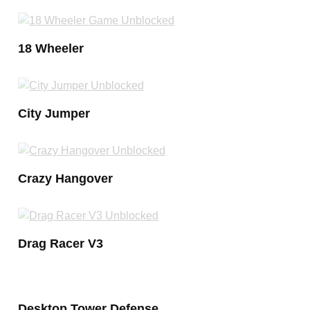
18 Wheeler
City Jumper
Crazy Hangover
Drag Racer V3
Desktop Tower Defense