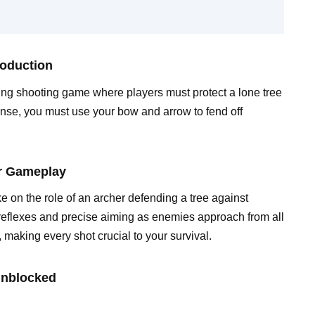
roduction
ng shooting game where players must protect a lone tree
ense, you must use your bow and arrow to fend off
er Gameplay
 on the role of an archer defending a tree against
reflexes and precise aiming as enemies approach from all
, making every shot crucial to your survival.
Unblocked