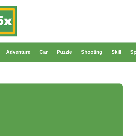
Adventure
Car
Puzzle
Shooting
Skill
Sp