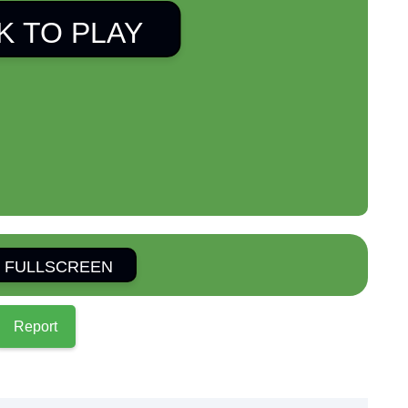
K TO PLAY
 FULLSCREEN
Report