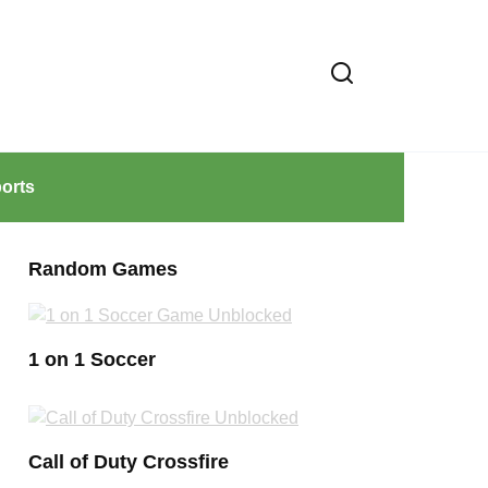
orts
Random Games
1 on 1 Soccer
Call of Duty Crossfire