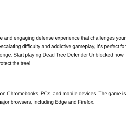
e and engaging defense experience that challenges your
escalating difficulty and addictive gameplay, it’s perfect for
allenge. Start playing Dead Tree Defender Unblocked now
tect the tree!
 on Chromebooks, PCs, and mobile devices. The game is
ajor browsers, including Edge and Firefox.
.