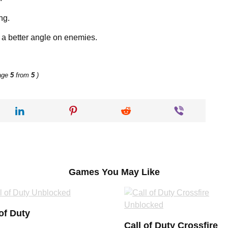
ng.
t a better angle on enemies.
age
5
from
5
)
Games You May Like
 of Duty
Call of Duty Crossfire