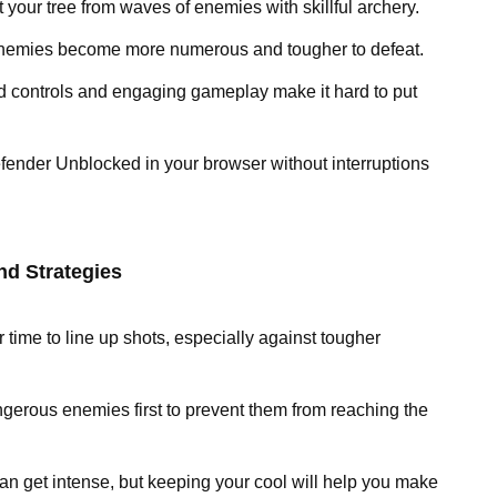
t your tree from waves of enemies with skillful archery.
enemies become more numerous and tougher to defeat.
rd controls and engaging gameplay make it hard to put
fender Unblocked in your browser without interruptions
nd Strategies
r time to line up shots, especially against tougher
gerous enemies first to prevent them from reaching the
an get intense, but keeping your cool will help you make