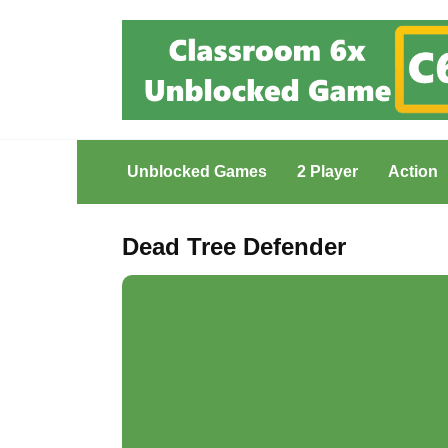
Skip
to
content
Unblocked Games
2 Player
Action
Dead Tree Defender