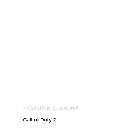
Call of Duty 2