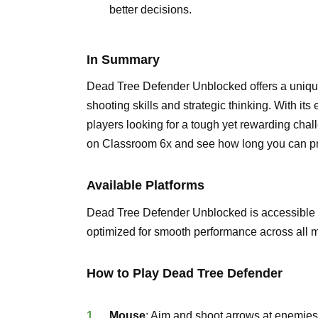
better decisions.
In Summary
Dead Tree Defender Unblocked offers a uniqu
shooting skills and strategic thinking. With its 
players looking for a tough yet rewarding ch
on Classroom 6x and see how long you can pro
Available Platforms
Dead Tree Defender Unblocked is accessible
optimized for smooth performance across all m
How to Play Dead Tree Defender
Mouse
: Aim and shoot arrows at enemies