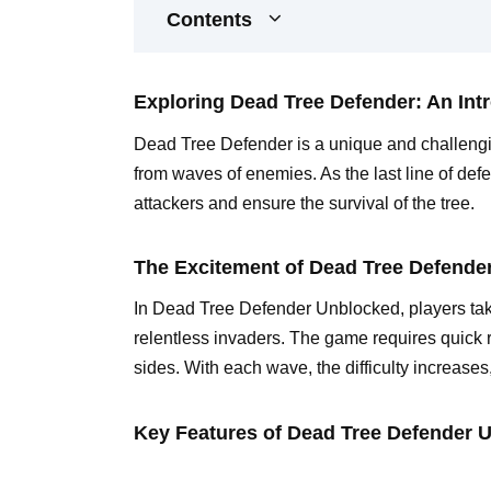
Contents
Exploring Dead Tree Defender: An Int
Dead Tree Defender is a unique and challengi
from waves of enemies. As the last line of def
attackers and ensure the survival of the tree.
The Excitement of Dead Tree Defend
In Dead Tree Defender Unblocked, players take
relentless invaders. The game requires quick 
sides. With each wave, the difficulty increases
Key Features of Dead Tree Defender 