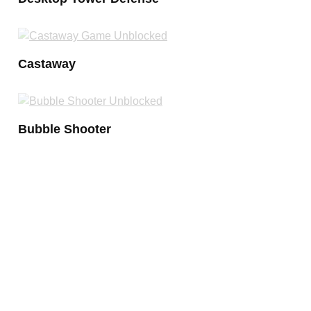
Castaway
Bubble Shooter