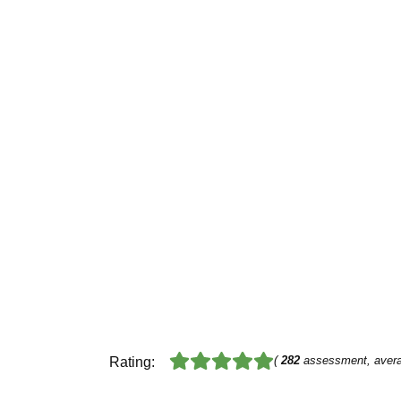
(
282
assessment, aver
Rating: