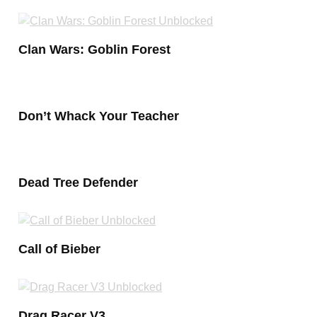
Clan Wars: Goblin Forest
Don’t Whack Your Teacher
Dead Tree Defender
Call of Bieber
Drag Racer V3