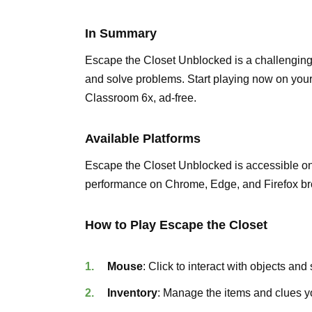
In Summary
Escape the Closet Unblocked is a challenging pu
and solve problems. Start playing now on yo
Classroom 6x, ad-free.
Available Platforms
Escape the Closet Unblocked is accessible o
performance on Chrome, Edge, and Firefox br
How to Play Escape the Closet
Mouse
: Click to interact with objects and
Inventory
: Manage the items and clues yo