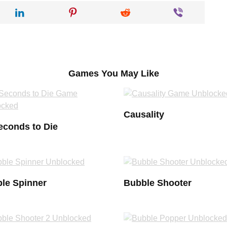
Games You May Like
Causality
econds to Die
le Spinner
Bubble Shooter