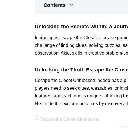
Contents
Unlocking the Secrets Within: A Journ
Intriguing is Escape the Closet, a puzzle game
challenge of finding clues, solving puzzles; e
observation. Also, skills in creative problem-so
Unlocking the Thrill: Escape the Clos
Escape the Closet Unblocked indeed has a play
players need to seek clues, wearables, or impl
featured, and each one is unique – thinking log
Nearer to the exit one becomes by discovery;