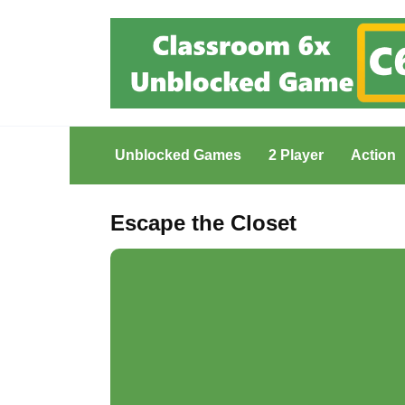
Skip
to
content
Unblocked Games
2 Player
Action
Escape the Closet