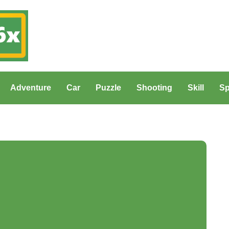
Adventure
Car
Puzzle
Shooting
Skill
Sp