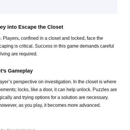
ey into Escape the Closet
. Players, confined in a closet and locked, face the
scaping is critical. Success in this game demands careful
lving are required.
et’s Gameplay
er’s perspective on investigation. In the closet is where
ements; locks, like a door, it can help unlock. Puzzles are
ically and trying options for a solution are necessary.
 however, as you play, it becomes more advanced.