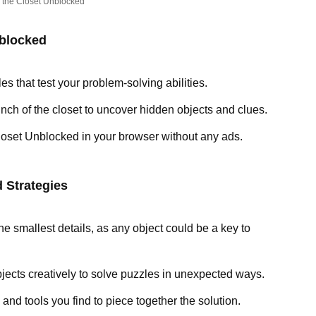
 the Closet Unblocked
nblocked
les that test your problem-solving abilities.
inch of the closet to uncover hidden objects and clues.
loset Unblocked in your browser without any ads.
 Strategies
the smallest details, as any object could be a key to
bjects creatively to solve puzzles in unexpected ways.
 and tools you find to piece together the solution.