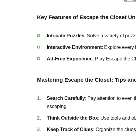
Escape
Key Features of Escape the Closet U
Intricate Puzzles
: Solve a variety of puzz
Interactive Environment
: Explore every 
Ad-Free Experience
: Play Escape the C
Mastering Escape the Closet: Tips and
Search Carefully
: Pay attention to even 
escaping.
Think Outside the Box
: Use tools and o
Keep Track of Clues
: Organize the clues