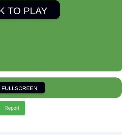
K TO PLAY
 FULLSCREEN
Report