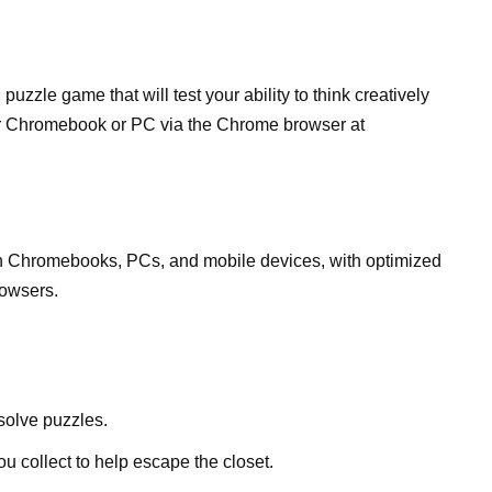
zzle game that will test your ability to think creatively
ur Chromebook or PC via the Chrome browser at
n Chromebooks, PCs, and mobile devices, with optimized
owsers.
 solve puzzles.
u collect to help escape the closet.