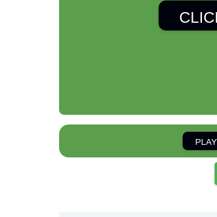
CLIC
PLAY