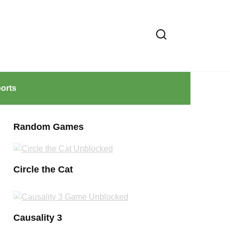
orts
Random Games
Circle the Cat
Causality 3