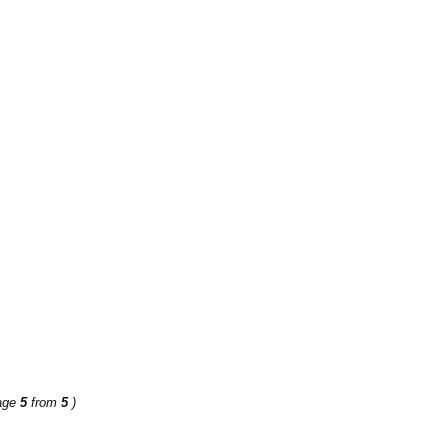
age
5
from
5
)