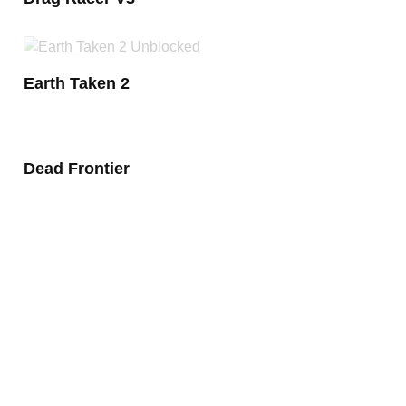
Earth Taken 2
Dead Frontier