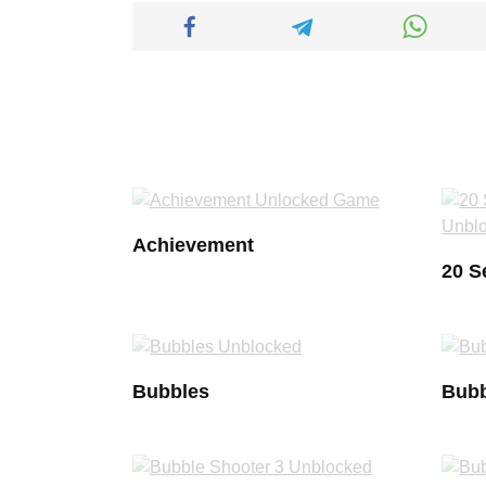
Achievement
20 S
Bubbles
Bubb