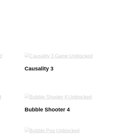
Causality 3
Bubble Shooter 4