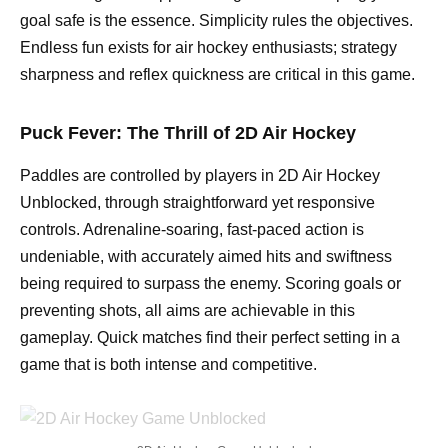
goal safe is the essence. Simplicity rules the objectives.
Endless fun exists for air hockey enthusiasts; strategy
sharpness and reflex quickness are critical in this game.
Puck Fever: The Thrill of 2D Air Hockey
Paddles are controlled by players in 2D Air Hockey
Unblocked, through straightforward yet responsive
controls. Adrenaline-soaring, fast-paced action is
undeniable, with accurately aimed hits and swiftness
being required to surpass the enemy. Scoring goals or
preventing shots, all aims are achievable in this
gameplay. Quick matches find their perfect setting in a
game that is both intense and competitive.