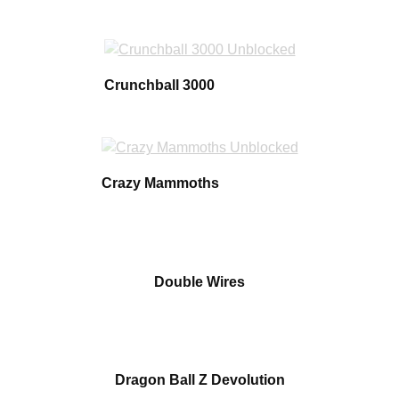
Crunchball 3000
Crazy Mammoths
Double Wires
Dragon Ball Z Devolution