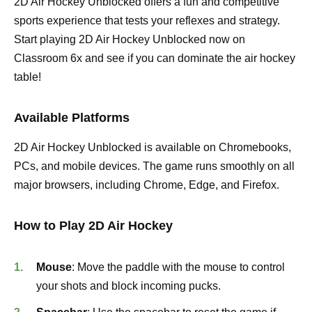
2D Air Hockey Unblocked offers a fun and competitive
sports experience that tests your reflexes and strategy.
Start playing 2D Air Hockey Unblocked now on
Classroom 6x and see if you can dominate the air hockey
table!
Available Platforms
2D Air Hockey Unblocked is available on Chromebooks,
PCs, and mobile devices. The game runs smoothly on all
major browsers, including Chrome, Edge, and Firefox.
How to Play 2D Air Hockey
Mouse
: Move the paddle with the mouse to control
your shots and block incoming pucks.