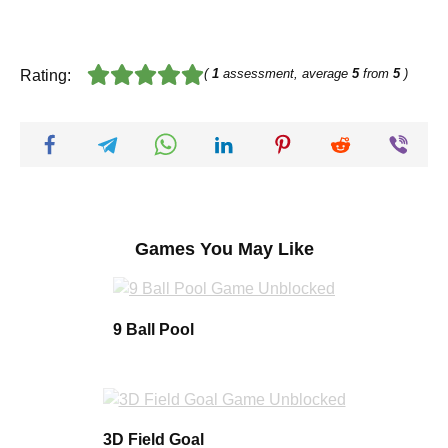
(
1
assessment, average
5
from
5
)
Rating:
Games You May Like
9 Ball Pool
3D Field Goal