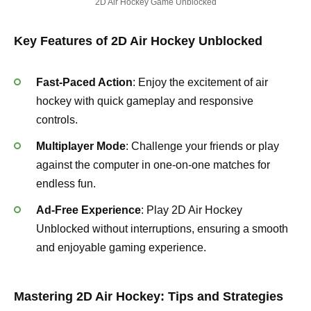
2D Air Hockey Game Unblocked
Key Features of 2D Air Hockey Unblocked
Fast-Paced Action
: Enjoy the excitement of air
hockey with quick gameplay and responsive
controls.
Multiplayer Mode
: Challenge your friends or play
against the computer in one-on-one matches for
endless fun.
Ad-Free Experience
: Play 2D Air Hockey
Unblocked without interruptions, ensuring a smooth
and enjoyable gaming experience.
Mastering 2D Air Hockey: Tips and Strategies