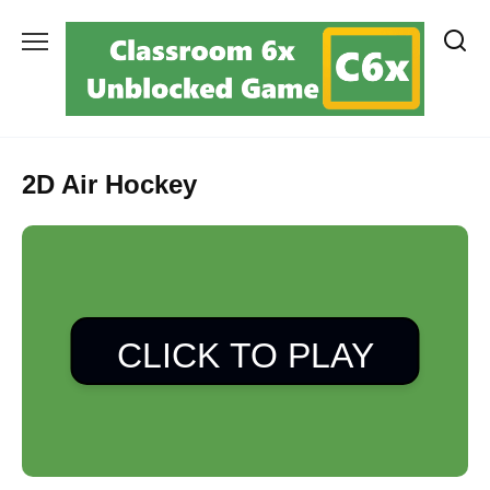
Skip
to
content
2D Air Hockey
CLICK TO PLAY