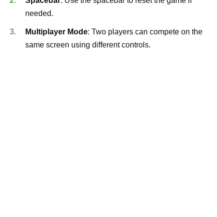
Spacebar
: Use the spacebar to reset the game if
needed.
Multiplayer Mode
: Two players can compete on the
same screen using different controls.