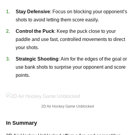
Stay Defensive
: Focus on blocking your opponent’s
shots to avoid letting them score easily.
Control the Puck
: Keep the puck close to your
paddle and use fast, controlled movements to direct
your shots.
Strategic Shooting
: Aim for the edges of the goal or
use bank shots to surprise your opponent and score
points.
2D Air Hockey Game Unblocked
In Summary