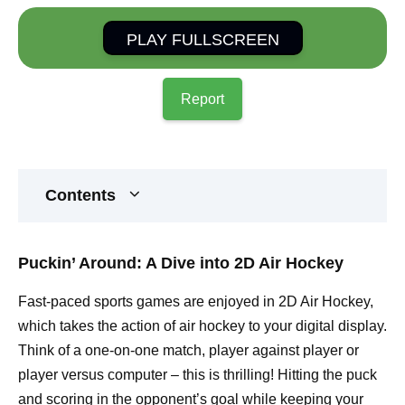
PLAY FULLSCREEN
Report
Contents
Puckin’ Around: A Dive into 2D Air Hockey
Fast-paced sports games are enjoyed in 2D Air Hockey,
which takes the action of air hockey to your digital display.
Think of a one-on-one match, player against player or
player versus computer – this is thrilling! Hitting the puck
and scoring in the opponent’s goal while keeping your