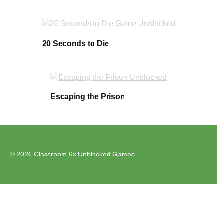
20 Seconds to Die
Escaping the Prison
© 2026 Classroom 6x Unblocked Games