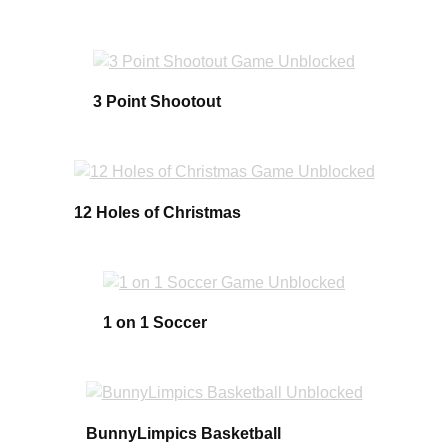
3 Point Shootout
12 Holes of Christmas
1 on 1 Soccer
BunnyLimpics Basketball