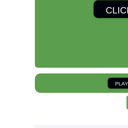
CLIC
PLAY