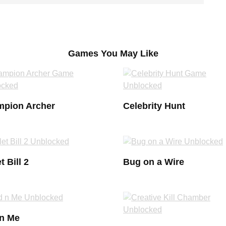
Games You May Like
pion Archer
Celebrity Hunt
t Bill 2
Bug on a Wire
n Me