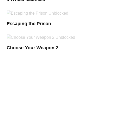
Escaping the Prison
Choose Your Weapon 2