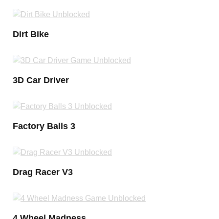
Dirt Bike
3D Car Driver
Factory Balls 3
Drag Racer V3
4 Wheel Madness