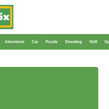
Adventure
Car
Puzzle
Shooting
Skill
Sp