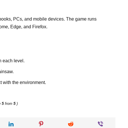
ooks, PCs, and mobile devices. The game runs
ome, Edge, and Firefox.
h each level.
ainsaw.
t with the environment.
e
5
from
5
)