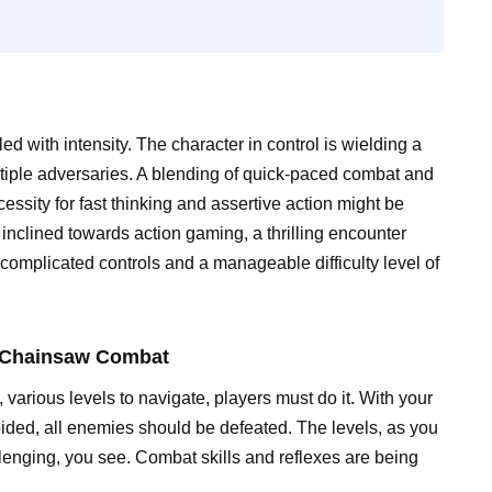
ed with intensity. The character in control is wielding a
ltiple adversaries. A blending of quick-paced combat and
ssity for fast thinking and assertive action might be
inclined towards action gaming, a thrilling encounter
omplicated controls and a manageable difficulty level of
f Chainsaw Combat
rious levels to navigate, players must do it. With your
ided, all enemies should be defeated. The levels, as you
enging, you see. Combat skills and reflexes are being