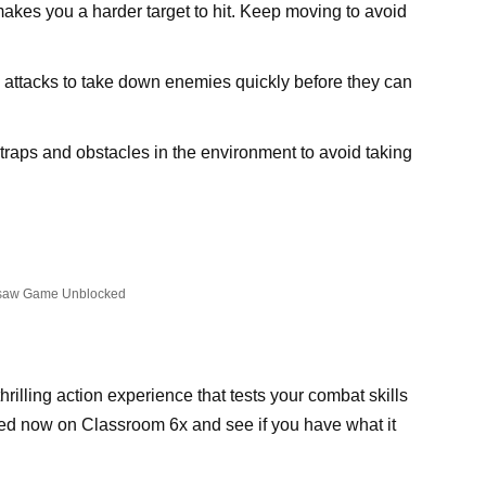
kes you a harder target to hit. Keep moving to avoid
e attacks to take down enemies quickly before they can
 traps and obstacles in the environment to avoid taking
saw Game Unblocked
illing action experience that tests your combat skills
ed now on Classroom 6x and see if you have what it