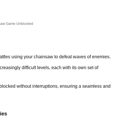
saw Game Unblocked
attles using your chainsaw to defeat waves of enemies.
reasingly difficult levels, each with its own set of
locked without interruptions, ensuring a seamless and
ies