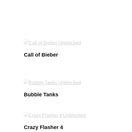
Call of Bieber
Bubble Tanks
Crazy Flasher 4