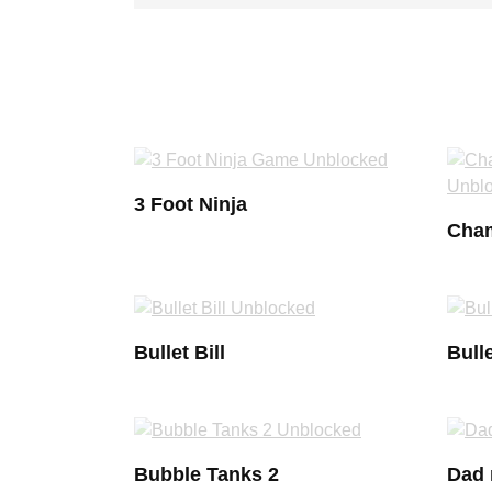
3 Foot Ninja
Cham
Bullet Bill
Bulle
Bubble Tanks 2
Dad 