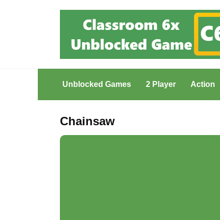
Skip
to
content
Unblocked Games
2 Player
Action
Chainsaw