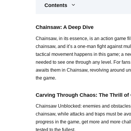
Contents
Chainsaw: A Deep Dive
Chainsaw, in its essence, is an action game fill
chainsaw, and it’s a one-man fight against mu
tactical movement happens in this game; a nece
needed to see one through any level. For fans 
awaits them in Chainsaw, revolving around unc
the game.
Carving Through Chaos: The Thrill o
Chainsaw Unblocked: enemies and obstacles, va
chainsaw, while attacks and traps must be avo
progress in the game, get more and more chall
tested to the fullest.