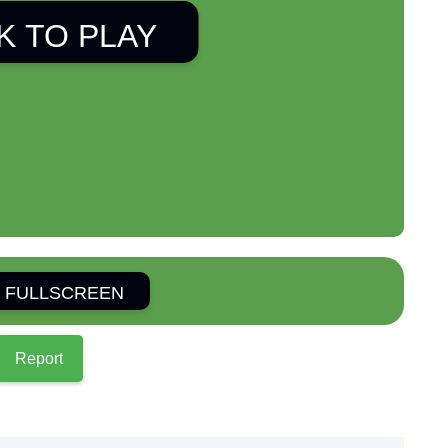
K TO PLAY
 FULLSCREEN
Report