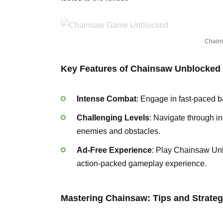
Chain
Key Features of Chainsaw Unblocked
Intense Combat
: Engage in fast-paced b
Challenging Levels
: Navigate through inc
enemies and obstacles.
Ad-Free Experience
: Play Chainsaw Unb
action-packed gameplay experience.
Mastering Chainsaw: Tips and Strateg