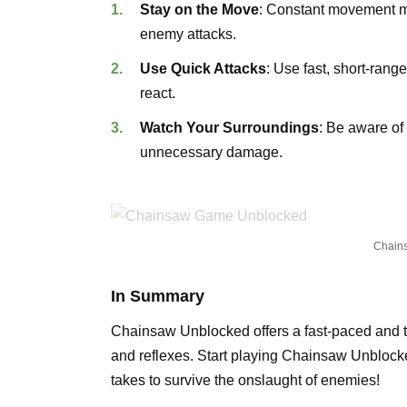
Stay on the Move
: Constant movement ma
enemy attacks.
Use Quick Attacks
: Use fast, short-rang
react.
Watch Your Surroundings
: Be aware of
unnecessary damage.
Chain
In Summary
Chainsaw Unblocked offers a fast-paced and thr
and reflexes. Start playing Chainsaw Unblock
takes to survive the onslaught of enemies!