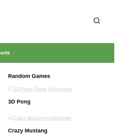
orts
Random Games
3D Pong
Crazy Mustang