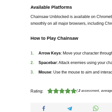
Available Platforms
Chainsaw Unblocked is available on Chromeb
smoothly on all major browsers, including Chr
How to Play Chainsaw
Arrow Keys
: Move your character throug
Spacebar
: Attack enemies using your ch
Mouse
: Use the mouse to aim and interac
(
2
assessment, averag
Rating: