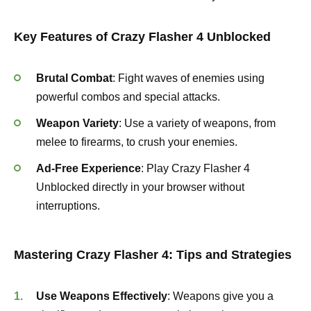
Key Features of Crazy Flasher 4 Unblocked
Brutal Combat
: Fight waves of enemies using
powerful combos and special attacks.
Weapon Variety
: Use a variety of weapons, from
melee to firearms, to crush your enemies.
Ad-Free Experience
: Play Crazy Flasher 4
Unblocked directly in your browser without
interruptions.
Mastering Crazy Flasher 4: Tips and Strategies
Use Weapons Effectively
: Weapons give you a