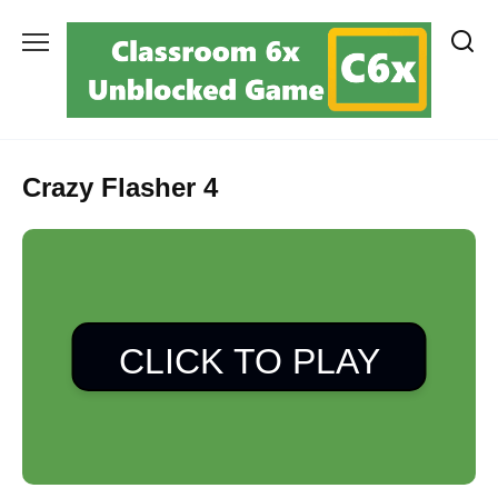
Skip
to
content
Crazy Flasher 4
CLICK TO PLAY