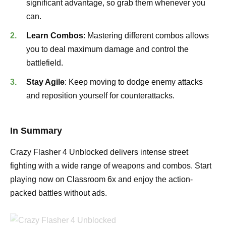
significant advantage, so grab them whenever you
can.
Learn Combos
: Mastering different combos allows
you to deal maximum damage and control the
battlefield.
Stay Agile
: Keep moving to dodge enemy attacks
and reposition yourself for counterattacks.
In Summary
Crazy Flasher 4 Unblocked delivers intense street
fighting with a wide range of weapons and combos. Start
playing now on Classroom 6x and enjoy the action-
packed battles without ads.