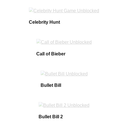
Celebrity Hunt
Call of Bieber
Bullet Bill
Bullet Bill 2