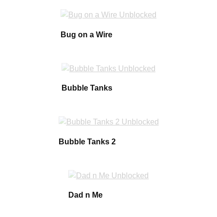
Bug on a Wire
Bubble Tanks
Bubble Tanks 2
Dad n Me