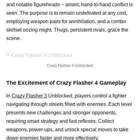
and notable figureheads – arises; hand-to-hand conflict is
seen. The purpose is to remain undefeated at any cost,
employing weapon pairs for annihilation, and a combo
skillset oozing might. Thugs, persistent rivals, grace the
scene.
Crazy Flasher 4 Unblocked
The Excitement of Crazy Flasher 4 Gameplay
In
Crazy Flasher 3
Unblocked, players control a fighter
navigating through streets filled with enemies. Each level
presents new challenges and stronger opponents,
requiring smart strategy and fast reflexes. Collect
weapons, power-ups, and unlock special moves to take
down enemies faster and more effectively.