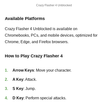
Crazy Flasher 4 Unblocked
Available Platforms
Crazy Flasher 4 Unblocked is available on
Chromebooks, PCs, and mobile devices, optimized for
Chrome, Edge, and Firefox browsers.
How to Play Crazy Flasher 4
Arrow Keys
: Move your character.
A Key
: Attack.
S Key
: Jump.
D Key
: Perform special attacks.