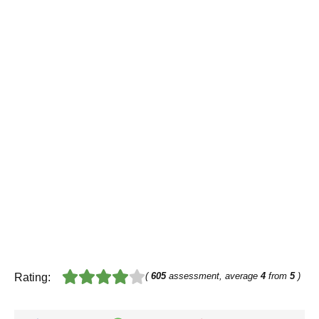
(
605
assessment, average
4
from
5
)
Rating: