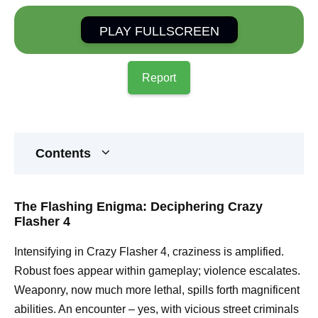
PLAY FULLSCREEN
Report
Contents
The Flashing Enigma: Deciphering Crazy
Flasher 4
Intensifying in Crazy Flasher 4, craziness is amplified.
Robust foes appear within gameplay; violence escalates.
Weaponry, now much more lethal, spills forth magnificent
abilities. An encounter – yes, with vicious street criminals