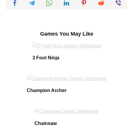
Games You May Like
3 Foot Ninja
Champion Archer
Chainsaw