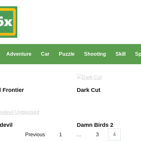
Adventure
Car
Puzzle
Shooting
Skill
Sp
 Frontier
Dark Cut
devil
Damn Birds 2
Previous
1
…
3
4