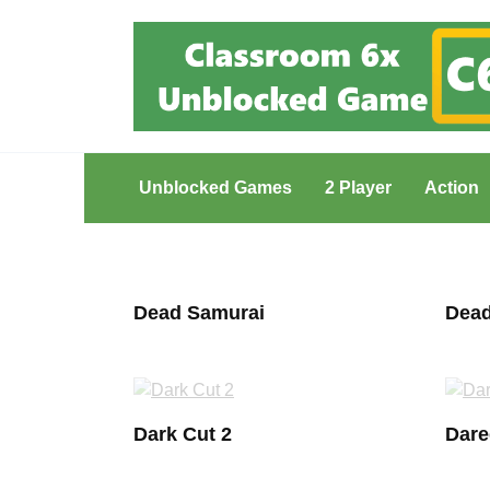
Skip
to
content
Unblocked Games
2 Player
Action
Dead Samurai
Dead
Dark Cut 2
Dare
Posts