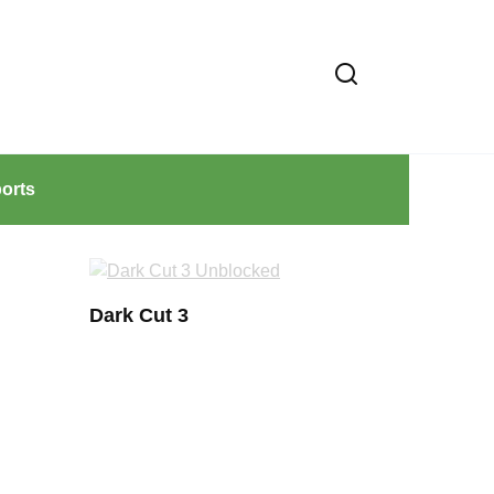
orts
Dark Cut 3