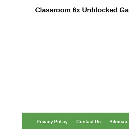
pagination
Classroom 6x Unblocked G
Privacy Policy
Contact Us
Sitemap