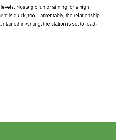
evels. Nostalgic fun or aiming for a high
t is quick, too. Lamentably, the relationship
ined in writing: the station is set to read-