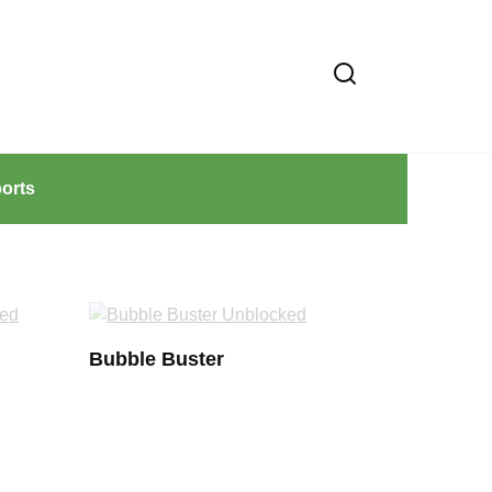
orts
Bubble Buster