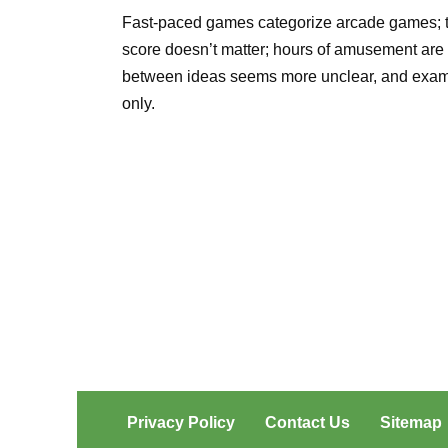
Fast-paced games categorize arcade games; they
score doesn’t matter; hours of amusement are 
between ideas seems more unclear, and examples
only.
Privacy Policy
Contact Us
Sitemap