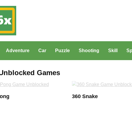
Adventure
Car
Puzzle
Shooting
Skill
Sp
x Unblocked Games
Pong
360 Snake