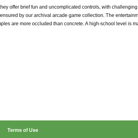
 offer brief fun and uncomplicated controls, with challenging l
ensured by our archival arcade game collection. The entertainmen
 are more occluded than concrete. A high-school level is mainta
Terms of Use