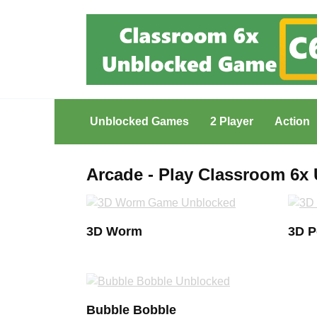
Skip
to
content
Unblocked Games
2 Player
Action
Arcade - Play Classroom 6
3D Worm
3D 
Bubble Bobble